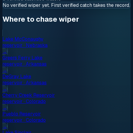
No verified
wiper
yet. First verified catch takes the record.
Where to chase wiper
Lake McConaughy
reservoir
·
Nebraska
→
Greers Ferry Lake
reservoir
·
Arkansas
→
DeGray Lake
reservoir
·
Arkansas
→
Cherry Creek Reservoir
reservoir
·
Colorado
→
Pueblo Reservoir
reservoir
·
Colorado
→
Lake Sinclair