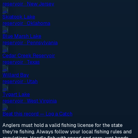
reservoir
·
New Jersey
→
Skiatook Lake
reservoir
·
Oklahoma
→
Blue Marsh Lake
reservoir
·
Pennsylvania
→
Cedar Creek Reservoir
reservoir
·
Texas
→
Willard Bay
reservoir
·
Utah
→
Tygart Lake
reservoir
·
West Virginia
→
Beat this record — Log a Catch
Anglers must hold a valid fishing license for the state
they're fishing. Always follow your local fishing rules and