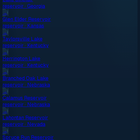
reservoir
·
Georgia
→
Glen Elder Reservoir
reservoir
·
Kansas
→
Taylorsville Lake
reservoir
·
Kentucky
→
Herrington Lake
reservoir
·
Kentucky
→
Branched Oak Lake
reservoir
·
Nebraska
→
Calamus Reservoir
reservoir
·
Nebraska
→
Lahontan Reservoir
reservoir
·
Nevada
→
Spruce Run Reservoir