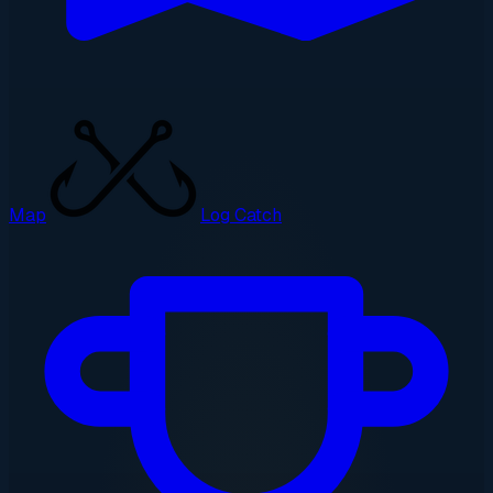
Map
Log Catch