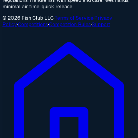
regulations. Handle fish with speed and care: wet hands,
minimal air time, quick release.
© 2026 Fish Club LLC
·
Terms of Service
·
Privacy
Policy
·
Competitions
·
Competition Rules
·
Support