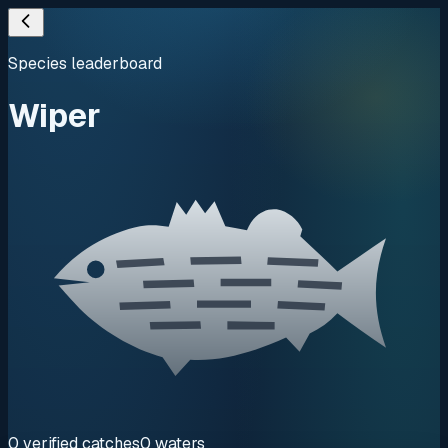
Species leaderboard
Wiper
0
verified
catches
0
waters