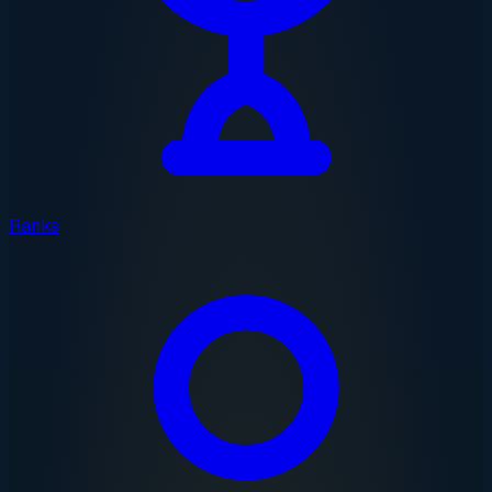
Ranks