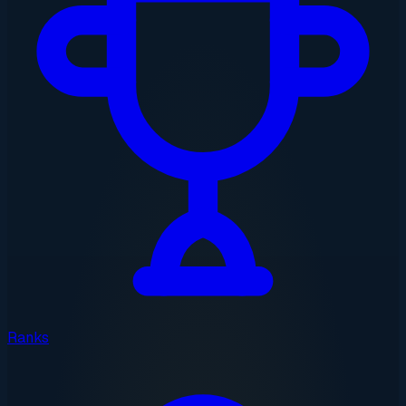
Ranks