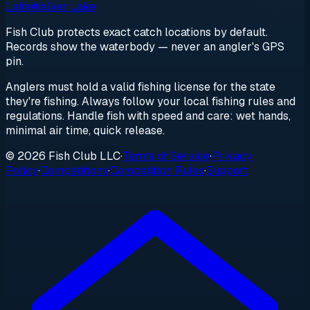
Lake
Walker Lake
Fish Club protects exact catch locations by default.
Records show the waterbody — never an angler's GPS
pin.
Anglers must hold a valid fishing license for the state
they're fishing. Always follow your local fishing rules and
regulations. Handle fish with speed and care: wet hands,
minimal air time, quick release.
© 2026 Fish Club LLC
·
Terms of Service
·
Privacy
Policy
·
Competitions
·
Competition Rules
·
Support