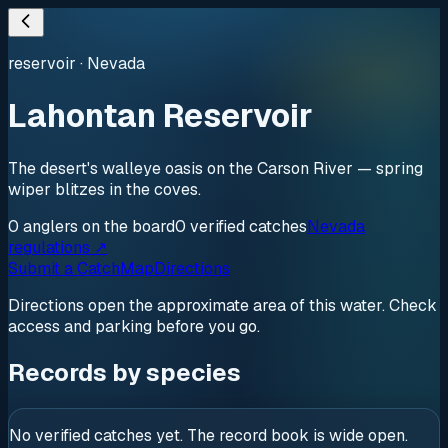
reservoir
·
Nevada
Lahontan Reservoir
The desert's walleye oasis on the Carson River — spring
wiper blitzes in the coves.
0
anglers
on the board
0
verified
catches
Nevada
regulations ↗
Submit a Catch
Map
Directions
Directions open the approximate area of this water. Check
access and parking before you go.
Records by species
No verified catches yet. The record book is wide open.