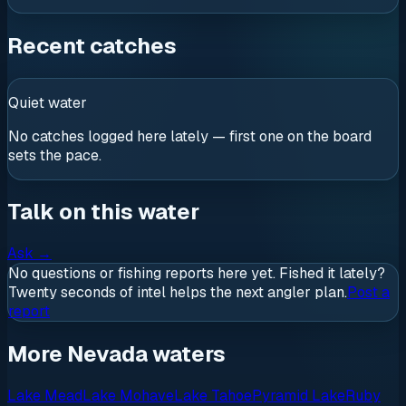
Recent catches
Quiet water
No catches logged here lately — first one on the board
sets the pace.
Talk on this water
Ask
→
No questions or fishing reports here yet. Fished it lately?
Twenty seconds of intel helps the next angler plan.
Post a
report
More Nevada waters
Lake Mead
Lake Mohave
Lake Tahoe
Pyramid Lake
Ruby