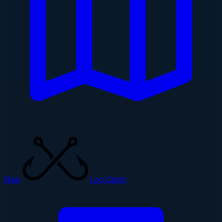
Map
Log Catch