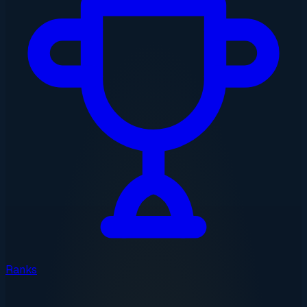
Ranks