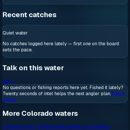
Recent catches
Quiet water
No catches logged here lately — first one on the board
sets the pace.
Talk on this water
Ask
→
No questions or fishing reports here yet. Fished it lately?
Twenty seconds of intel helps the next angler plan.
Post a
report
More Colorado waters
Arkansas River (CO)
Blue Mesa Reservoir
Chatfield