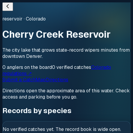
reservoir
·
Colorado
Cherry Creek Reservoir
The city lake that grows state-record wipers minutes from
downtown Denver.
0
anglers
on the board
0
verified
catches
Colorado
regulations ↗
Submit a Catch
Map
Directions
Directions open the approximate area of this water. Check
access and parking before you go.
Records by species
No verified catches yet. The record book is wide open.