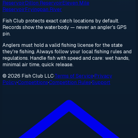
Reservoir
Dillon Reservoir
Eleven Mile
Reservoir
Fryingpan River
Fish Club protects exact catch locations by default.
Records show the waterbody — never an angler's GPS
pin.
Anglers must hold a valid fishing license for the state
they're fishing. Always follow your local fishing rules and
regulations. Handle fish with speed and care: wet hands,
minimal air time, quick release.
© 2026 Fish Club LLC
·
Terms of Service
·
Privacy
Policy
·
Competitions
·
Competition Rules
·
Support