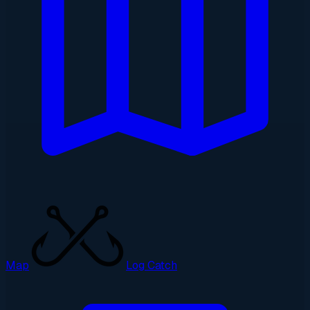
Map
Log Catch