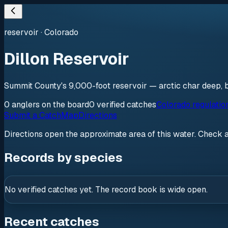
reservoir
·
Colorado
Dillon Reservoir
Summit County's 9,000-foot reservoir — arctic char deep, b
0
anglers
on the board
0
verified
catches
Colorado regulatio
Submit a Catch
Map
Directions
Directions open the approximate area of this water. Check 
Records by species
No verified catches yet. The record book is wide open.
Recent catches