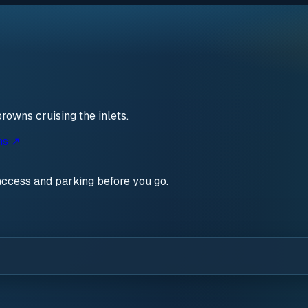
rowns cruising the inlets.
ns ↗
access and parking before you go.