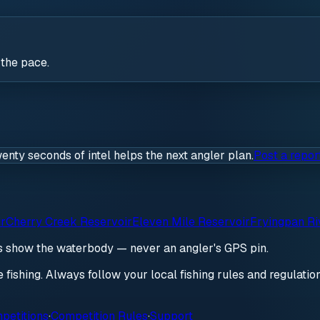
 the pace.
wenty seconds of intel helps the next angler plan.
Post a repor
ir
Cherry Creek Reservoir
Eleven Mile Reservoir
Fryingpan Ri
ds show the waterbody — never an angler's GPS pin.
re fishing. Always follow your local fishing rules and regulati
petitions
·
Competition Rules
·
Support