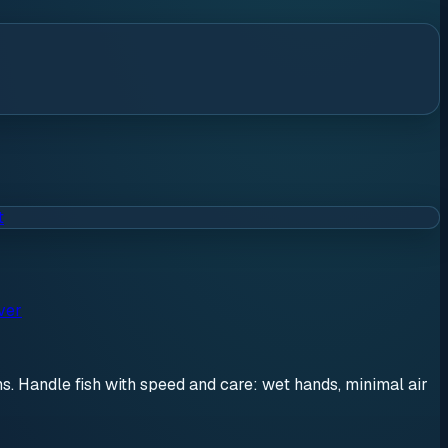
t
ver
ons. Handle fish with speed and care: wet hands, minimal air