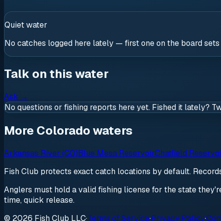
Quiet water
No catches logged here lately — first one on the board sets
Talk on this water
Ask
→
No questions or fishing reports here yet. Fished it lately? T
More Colorado waters
Arkansas River (CO)
Blue Mesa Reservoir
Chatfield Reservo
Fish Club protects exact catch locations by default. Recor
Anglers must hold a valid fishing license for the state they'
time, quick release.
© 2026 Fish Club LLC
·
Terms of Service
·
Privacy Policy
·
Com