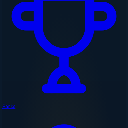
Ranks