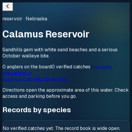
reservoir
·
Nebraska
Calamus Reservoir
Sandhills gem with white sand beaches and a serious
October walleye bite.
0
anglers
on the board
0
verified
catches
Nebraska
regulations ↗
Submit a Catch
Map
Directions
Directions open the approximate area of this water. Check
access and parking before you go.
Records by species
No verified catches yet. The record book is wide open.