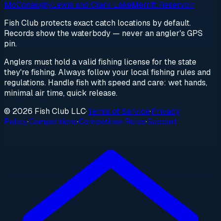
McConaughy
Lewis and Clark Lake
Merritt Reservoir
Fish Club protects exact catch locations by default.
Records show the waterbody — never an angler's GPS
pin.
Anglers must hold a valid fishing license for the state
they're fishing. Always follow your local fishing rules and
regulations. Handle fish with speed and care: wet hands,
minimal air time, quick release.
© 2026 Fish Club LLC
·
Terms of Service
·
Privacy
Policy
·
Competitions
·
Competition Rules
·
Support