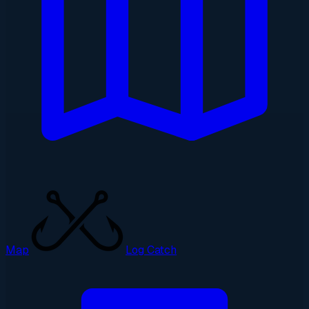
Map
Log Catch