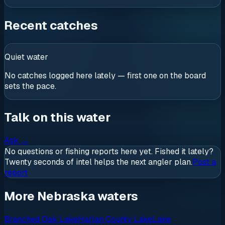
Recent catches
Quiet water
No catches logged here lately — first one on the board
sets the pace.
Talk on this water
Ask
→
No questions or fishing reports here yet. Fished it lately?
Twenty seconds of intel helps the next angler plan.
Post a
report
More Nebraska waters
Branched Oak Lake
Harlan County Lake
Lake