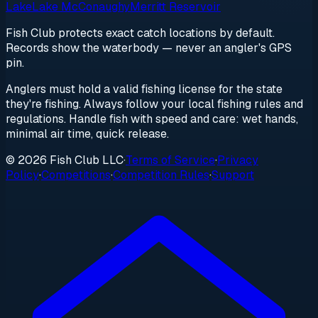
Lake
Lake McConaughy
Merritt Reservoir
Fish Club protects exact catch locations by default.
Records show the waterbody — never an angler's GPS
pin.
Anglers must hold a valid fishing license for the state
they're fishing. Always follow your local fishing rules and
regulations. Handle fish with speed and care: wet hands,
minimal air time, quick release.
© 2026 Fish Club LLC
·
Terms of Service
·
Privacy
Policy
·
Competitions
·
Competition Rules
·
Support