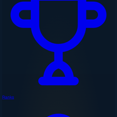
Ranks