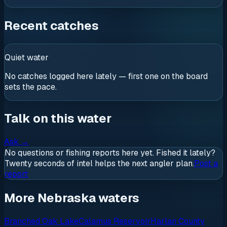
Recent catches
Quiet water
No catches logged here lately — first one on the board
sets the pace.
Talk on this water
Ask
→
No questions or fishing reports here yet. Fished it lately?
Twenty seconds of intel helps the next angler plan.
Post a
report
More Nebraska waters
Branched Oak Lake
Calamus Reservoir
Harlan County