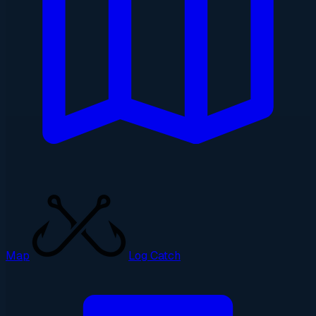
Map
Log Catch