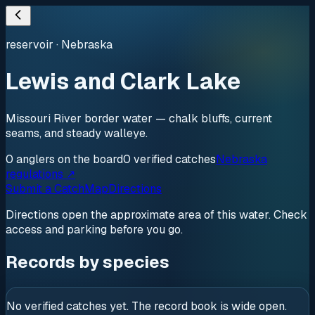
reservoir
·
Nebraska
Lewis and Clark Lake
Missouri River border water — chalk bluffs, current
seams, and steady walleye.
0
anglers
on the board
0
verified
catches
Nebraska
regulations ↗
Submit a Catch
Map
Directions
Directions open the approximate area of this water. Check
access and parking before you go.
Records by species
No verified catches yet. The record book is wide open.