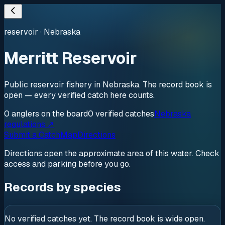
reservoir
·
Nebraska
Merritt Reservoir
Public reservoir fishery in Nebraska. The record book is
open — every verified catch here counts.
0
anglers
on the board
0
verified
catches
Nebraska
regulations ↗
Submit a Catch
Map
Directions
Directions open the approximate area of this water. Check
access and parking before you go.
Records by species
No verified catches yet. The record book is wide open.