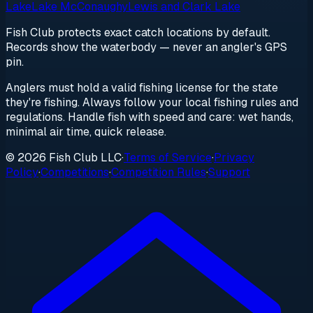
Lake
Lake McConaughy
Lewis and Clark Lake
Fish Club protects exact catch locations by default.
Records show the waterbody — never an angler's GPS
pin.
Anglers must hold a valid fishing license for the state
they're fishing. Always follow your local fishing rules and
regulations. Handle fish with speed and care: wet hands,
minimal air time, quick release.
© 2026 Fish Club LLC
·
Terms of Service
·
Privacy
Policy
·
Competitions
·
Competition Rules
·
Support