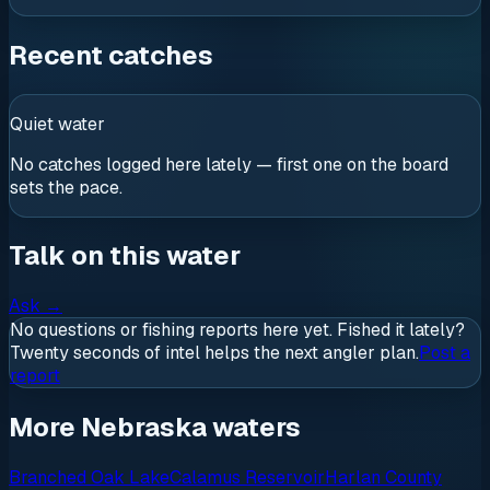
Recent catches
Quiet water
No catches logged here lately — first one on the board
sets the pace.
Talk on this water
Ask
→
No questions or fishing reports here yet. Fished it lately?
Twenty seconds of intel helps the next angler plan.
Post a
report
More Nebraska waters
Branched Oak Lake
Calamus Reservoir
Harlan County