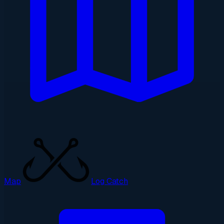
Map
Log Catch