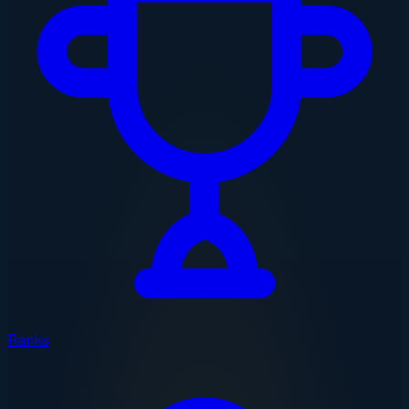
Ranks