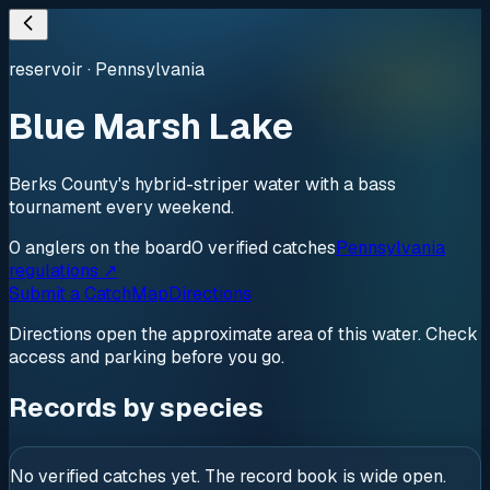
reservoir
·
Pennsylvania
Blue Marsh Lake
Berks County's hybrid-striper water with a bass
tournament every weekend.
0
anglers
on the board
0
verified
catches
Pennsylvania
regulations ↗
Submit a Catch
Map
Directions
Directions open the approximate area of this water. Check
access and parking before you go.
Records by species
No verified catches yet. The record book is wide open.