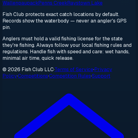
Wallenpaupack
Penns Creek
Raystown Lake
Fish Club protects exact catch locations by default.
Records show the waterbody — never an angler's GPS
pin.
Anglers must hold a valid fishing license for the state
they're fishing. Always follow your local fishing rules and
regulations. Handle fish with speed and care: wet hands,
minimal air time, quick release.
© 2026 Fish Club LLC
·
Terms of Service
·
Privacy
Policy
·
Competitions
·
Competition Rules
·
Support