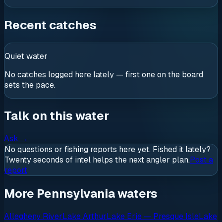
Recent catches
Quiet water
No catches logged here lately — first one on the board
sets the pace.
Talk on this water
Ask
→
No questions or fishing reports here yet. Fished it lately?
Twenty seconds of intel helps the next angler plan.
Post a
report
More Pennsylvania waters
Allegheny River
Lake Arthur
Lake Erie — Presque Isle
Lake