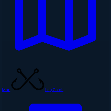
Map
Log Catch