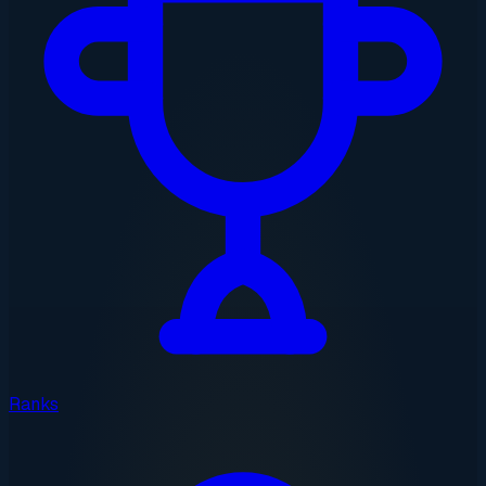
Ranks