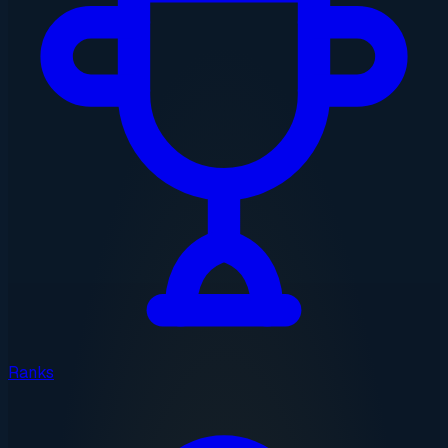
Ranks