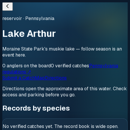
reservoir
·
Pennsylvania
Lake Arthur
Moraine State Park's muskie lake — follow season is an
event here.
0
anglers
on the board
0
verified
catches
Pennsylvania
regulations ↗
Submit a Catch
Map
Directions
Directions open the approximate area of this water. Check
access and parking before you go.
Records by species
No verified catches yet. The record book is wide open.