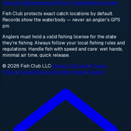
Isle
Lake Wallenpaupack
Penns Creek
Raystown Lake
Fish Club protects exact catch locations by default.
Records show the waterbody — never an angler's GPS
pin.
Anglers must hold a valid fishing license for the state
they're fishing. Always follow your local fishing rules and
regulations. Handle fish with speed and care: wet hands,
minimal air time, quick release.
© 2026 Fish Club LLC
·
Terms of Service
·
Privacy
Policy
·
Competitions
·
Competition Rules
·
Support