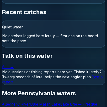
Recent catches
Quiet water
No catches logged here lately — first one on the board
sets the pace.
Talk on this water
Ask
→
No questions or fishing reports here yet. Fished it lately?
Twenty seconds of intel helps the next angler plan.
Post a
report
More Pennsylvania waters
Allegheny River
Blue Marsh Lake
Lake Erie — Presque