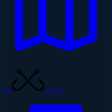
Map
Log Catch