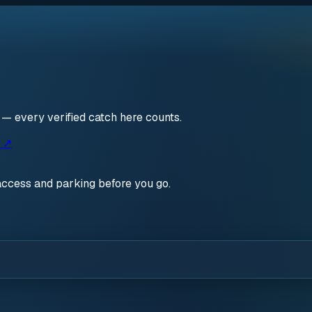
n — every verified catch here counts.
s ↗
access and parking before you go.