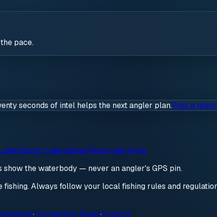
 the pace.
wenty seconds of intel helps the next angler plan.
Post a repor
Lake
Claytor Lake
James River
Lake Anna
ds show the waterbody — never an angler's GPS pin.
re fishing. Always follow your local fishing rules and regulati
petitions
·
Competition Rules
·
Support