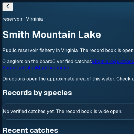
reservoir
·
Virginia
Smith Mountain Lake
Public reservoir fishery in Virginia. The record book is ope
0
anglers
on the board
0
verified
catches
Virginia regulation
Submit a Catch
Map
Directions
Directions open the approximate area of this water. Check 
Records by species
No verified catches yet. The record book is wide open.
Recent catches