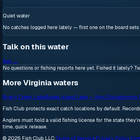
Quiet water
No catches logged here lately — first one on the board sets
Talk on this water
Ask
→
No questions or fishing reports here yet. Fished it lately? T
More Virginia waters
Briery Creek Lake
Buggs Island Lake — Kerr
Chickahominy 
Fish Club protects exact catch locations by default. Recor
Anglers must hold a valid fishing license for the state they'
time, quick release.
© 2026 Fish Club LLC
·
Terms of Service
·
Privacy Policy
·
Com