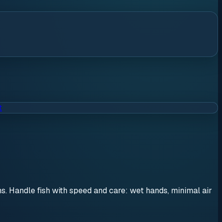
t
ons. Handle fish with speed and care: wet hands, minimal air