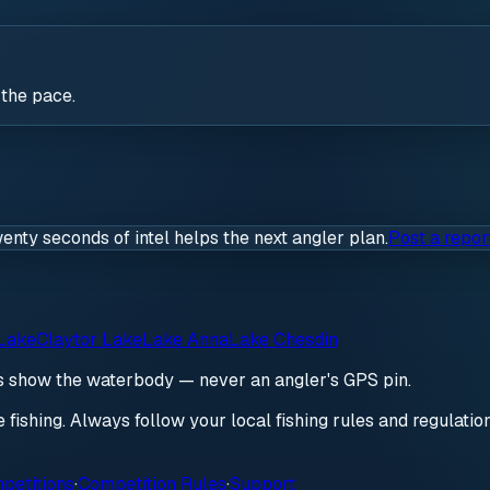
 the pace.
wenty seconds of intel helps the next angler plan.
Post a repor
Lake
Claytor Lake
Lake Anna
Lake Chesdin
ds show the waterbody — never an angler's GPS pin.
re fishing. Always follow your local fishing rules and regulati
petitions
·
Competition Rules
·
Support