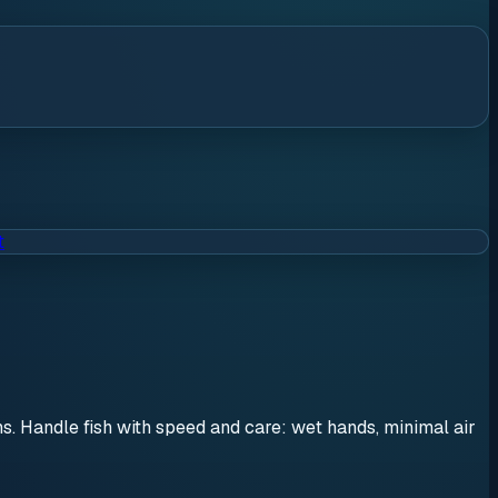
t
ons. Handle fish with speed and care: wet hands, minimal air