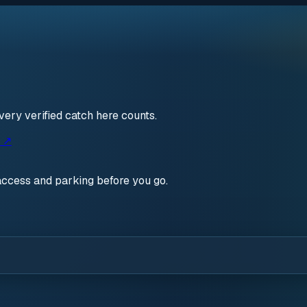
very verified catch here counts.
s ↗
access and parking before you go.