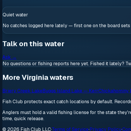
Quiet water
No catches logged here lately — first one on the board sets
Talk on this water
Ask
→
No questions or fishing reports here yet. Fished it lately? T
More Virginia waters
Briery Creek Lake
Buggs Island Lake — Kerr
Chickahominy 
Fish Club protects exact catch locations by default. Recor
Anglers must hold a valid fishing license for the state they'
time, quick release.
© 2026 Fish Club LLC
·
Terms of Service
·
Privacy Policy
·
Com