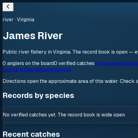
river
·
Virginia
James River
Public river fishery in Virginia. The record book is open — e
0
anglers
on the board
0
verified
catches
Virginia regulation
Submit a Catch
Map
Directions
Directions open the approximate area of this water. Check 
Records by species
No verified catches yet. The record book is wide open.
Recent catches