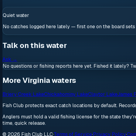
Quiet water
No catches logged here lately — first one on the board sets
Talk on this water
Ask
→
No questions or fishing reports here yet. Fished it lately? T
More Virginia waters
Briery Creek Lake
Chickahominy Lake
Claytor Lake
James R
Fish Club protects exact catch locations by default. Recor
Anglers must hold a valid fishing license for the state they'
time, quick release.
© 2026 Fish Club LLC
·
Terms of Service
·
Privacy Policy
·
Com