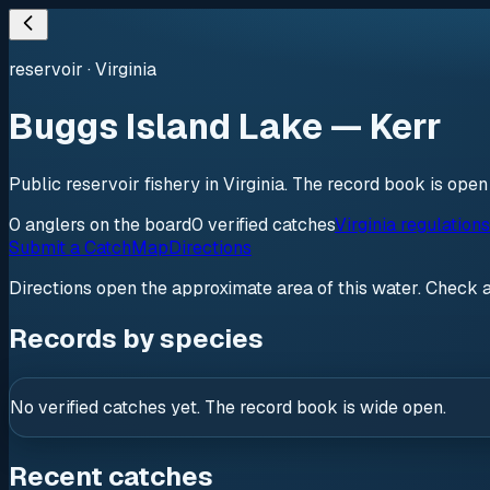
reservoir
·
Virginia
Buggs Island Lake — Kerr
Public reservoir fishery in Virginia. The record book is ope
0
anglers
on the board
0
verified
catches
Virginia regulation
Submit a Catch
Map
Directions
Directions open the approximate area of this water. Check 
Records by species
No verified catches yet. The record book is wide open.
Recent catches