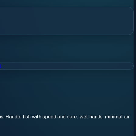
t
ons. Handle fish with speed and care: wet hands, minimal air