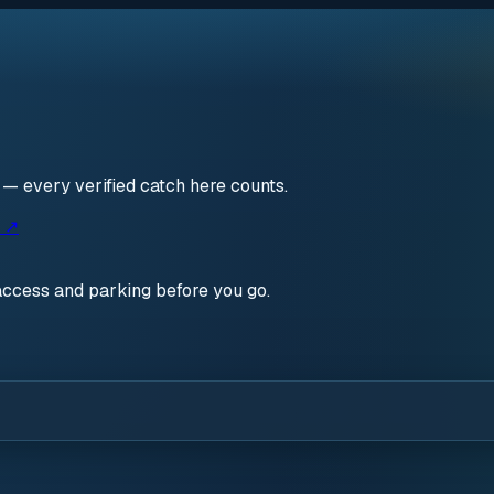
n — every verified catch here counts.
s ↗
access and parking before you go.