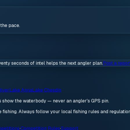
 the pace.
wenty seconds of intel helps the next angler plan.
Post a repor
iver
Lake Anna
Lake Chesdin
ds show the waterbody — never an angler's GPS pin.
re fishing. Always follow your local fishing rules and regulati
petitions
·
Competition Rules
·
Support