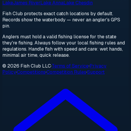
Lake
James River
Lake Anna
Lake Chesdin
Fish Club protects exact catch locations by default.
Records show the waterbody — never an angler's GPS
pin.
Anglers must hold a valid fishing license for the state
they're fishing. Always follow your local fishing rules and
regulations. Handle fish with speed and care: wet hands,
minimal air time, quick release.
© 2026 Fish Club LLC
·
Terms of Service
·
Privacy
Policy
·
Competitions
·
Competition Rules
·
Support