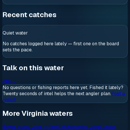
Recent catches
Quiet water
No catches logged here lately — first one on the board
sets the pace.
Talk on this water
Ask
→
No questions or fishing reports here yet. Fished it lately?
Twenty seconds of intel helps the next angler plan.
Post a
report
More Virginia waters
Buggs Island Lake — Kerr
Chickahominy Lake
Claytor