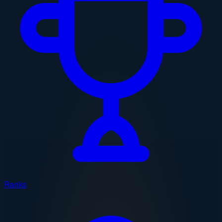
Ranks