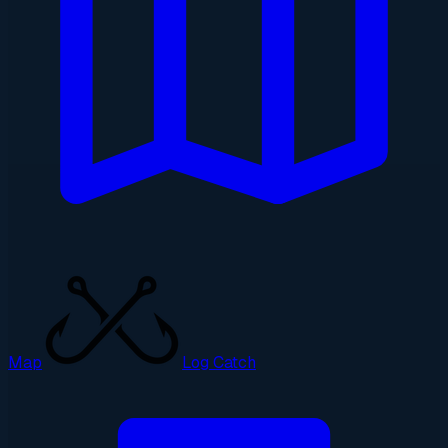
Map
Log Catch