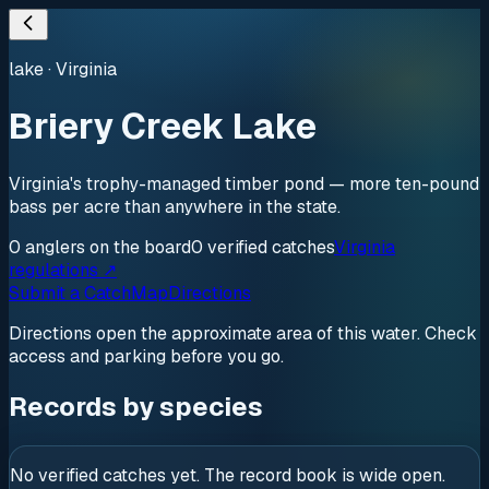
lake
·
Virginia
Briery Creek Lake
Virginia's trophy-managed timber pond — more ten-pound
bass per acre than anywhere in the state.
0
anglers
on the board
0
verified
catches
Virginia
regulations ↗
Submit a Catch
Map
Directions
Directions open the approximate area of this water. Check
access and parking before you go.
Records by species
No verified catches yet. The record book is wide open.