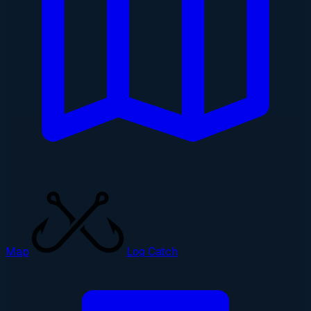
Map
Log Catch