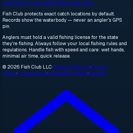
Lake
Claytor Lake
James River
Lake Anna
Fish Club protects exact catch locations by default.
Records show the waterbody — never an angler's GPS
pin.
Anglers must hold a valid fishing license for the state
they're fishing. Always follow your local fishing rules and
regulations. Handle fish with speed and care: wet hands,
minimal air time, quick release.
© 2026 Fish Club LLC
·
Terms of Service
·
Privacy
Policy
·
Competitions
·
Competition Rules
·
Support