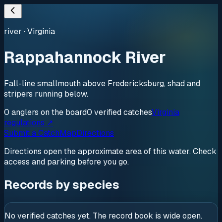
river
·
Virginia
Rappahannock River
Fall-line smallmouth above Fredericksburg, shad and
stripers running below.
0
anglers
on the board
0
verified
catches
Virginia
regulations ↗
Submit a Catch
Map
Directions
Directions open the approximate area of this water. Check
access and parking before you go.
Records by species
No verified catches yet. The record book is wide open.