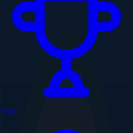
Ranks