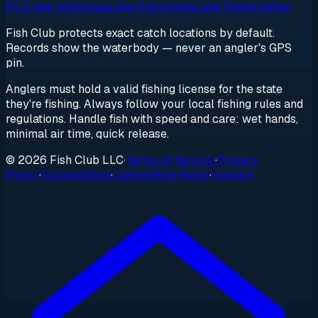
(FL)
Lake Istokpoga
Lake Kissimmee
Lake Okeechobee
Fish Club protects exact catch locations by default.
Records show the waterbody — never an angler's GPS
pin.
Anglers must hold a valid fishing license for the state
they're fishing. Always follow your local fishing rules and
regulations. Handle fish with speed and care: wet hands,
minimal air time, quick release.
© 2026 Fish Club LLC
·
Terms of Service
·
Privacy
Policy
·
Competitions
·
Competition Rules
·
Support