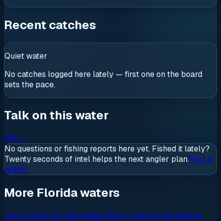
Recent catches
Quiet water
No catches logged here lately — first one on the board
sets the pace.
Talk on this water
Ask
→
No questions or fishing reports here yet. Fished it lately?
Twenty seconds of intel helps the next angler plan.
Post a
report
More Florida waters
Harris Chain of Lakes
Indian River Lagoon
Lake George