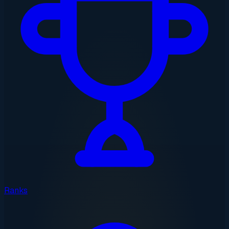
Ranks