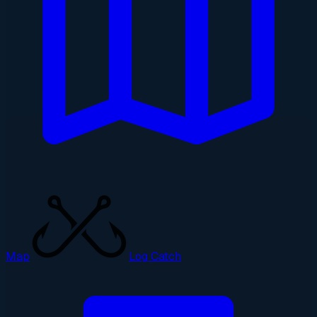
Map
Log Catch