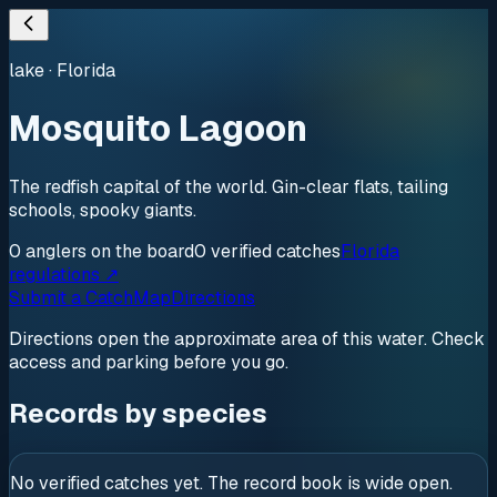
lake
·
Florida
Mosquito Lagoon
The redfish capital of the world. Gin-clear flats, tailing
schools, spooky giants.
0
anglers
on the board
0
verified
catches
Florida
regulations ↗
Submit a Catch
Map
Directions
Directions open the approximate area of this water. Check
access and parking before you go.
Records by species
No verified catches yet. The record book is wide open.