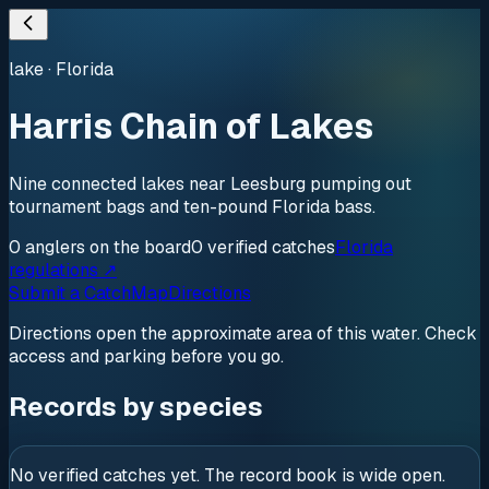
lake
·
Florida
Harris Chain of Lakes
Nine connected lakes near Leesburg pumping out
tournament bags and ten-pound Florida bass.
0
anglers
on the board
0
verified
catches
Florida
regulations ↗
Submit a Catch
Map
Directions
Directions open the approximate area of this water. Check
access and parking before you go.
Records by species
No verified catches yet. The record book is wide open.