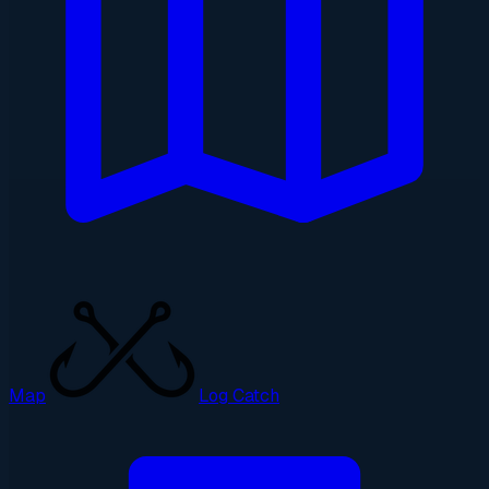
Map
Log Catch