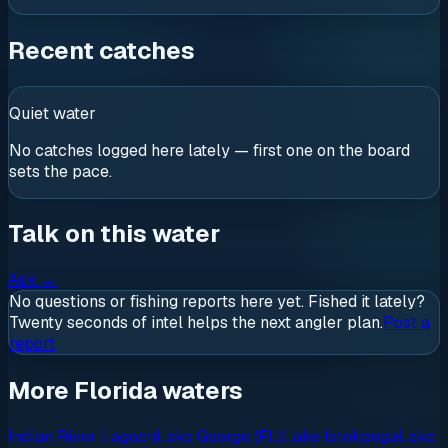
Recent catches
Quiet water
No catches logged here lately — first one on the board
sets the pace.
Talk on this water
Ask
→
No questions or fishing reports here yet. Fished it lately?
Twenty seconds of intel helps the next angler plan.
Post a
report
More Florida waters
Indian River Lagoon
Lake George (FL)
Lake Istokpoga
Lake