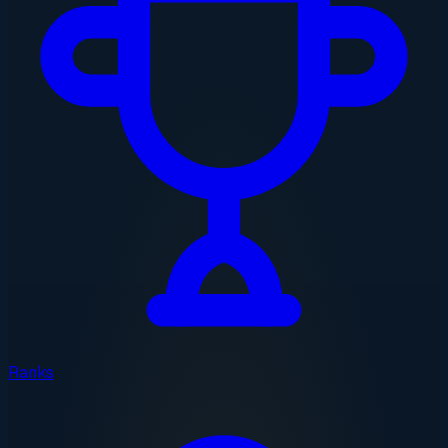
Ranks