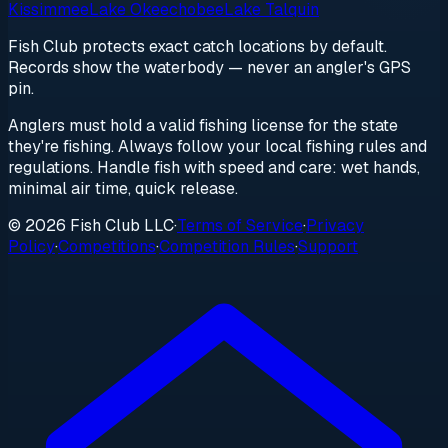
Kissimmee
Lake Okeechobee
Lake Talquin
Fish Club protects exact catch locations by default.
Records show the waterbody — never an angler's GPS
pin.
Anglers must hold a valid fishing license for the state
they're fishing. Always follow your local fishing rules and
regulations. Handle fish with speed and care: wet hands,
minimal air time, quick release.
© 2026 Fish Club LLC
·
Terms of Service
·
Privacy
Policy
·
Competitions
·
Competition Rules
·
Support