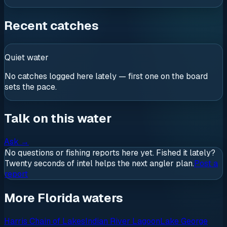
Recent catches
Quiet water
No catches logged here lately — first one on the board
sets the pace.
Talk on this water
Ask
→
No questions or fishing reports here yet. Fished it lately?
Twenty seconds of intel helps the next angler plan.
Post a
report
More Florida waters
Harris Chain of Lakes
Indian River Lagoon
Lake George