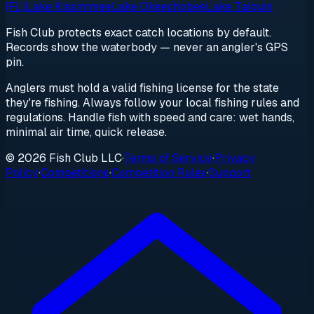
(FL)
Lake Kissimmee
Lake Okeechobee
Lake Talquin
Fish Club protects exact catch locations by default.
Records show the waterbody — never an angler's GPS
pin.
Anglers must hold a valid fishing license for the state
they're fishing. Always follow your local fishing rules and
regulations. Handle fish with speed and care: wet hands,
minimal air time, quick release.
© 2026 Fish Club LLC
·
Terms of Service
·
Privacy
Policy
·
Competitions
·
Competition Rules
·
Support