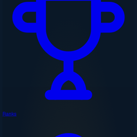
Ranks