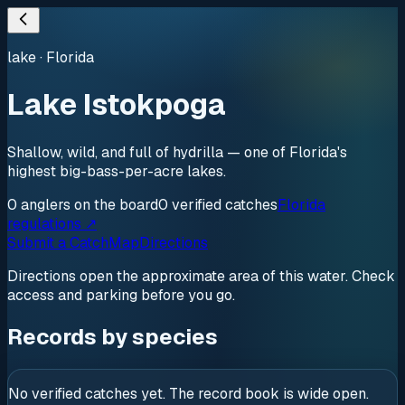
lake
·
Florida
Lake Istokpoga
Shallow, wild, and full of hydrilla — one of Florida's
highest big-bass-per-acre lakes.
0
anglers
on the board
0
verified
catches
Florida
regulations ↗
Submit a Catch
Map
Directions
Directions open the approximate area of this water. Check
access and parking before you go.
Records by species
No verified catches yet. The record book is wide open.