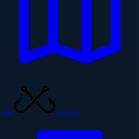
Map
Log Catch