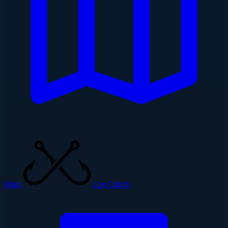
Map
Log Catch