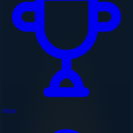
Ranks