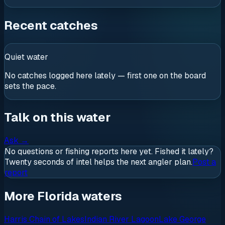
Recent catches
Quiet water
No catches logged here lately — first one on the board
sets the pace.
Talk on this water
Ask
→
No questions or fishing reports here yet. Fished it lately?
Twenty seconds of intel helps the next angler plan.
Post a
report
More Florida waters
Harris Chain of Lakes
Indian River Lagoon
Lake George