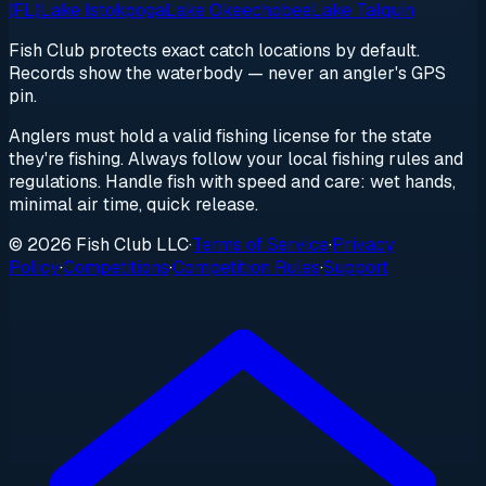
(FL)
Lake Istokpoga
Lake Okeechobee
Lake Talquin
Fish Club protects exact catch locations by default.
Records show the waterbody — never an angler's GPS
pin.
Anglers must hold a valid fishing license for the state
they're fishing. Always follow your local fishing rules and
regulations. Handle fish with speed and care: wet hands,
minimal air time, quick release.
© 2026 Fish Club LLC
·
Terms of Service
·
Privacy
Policy
·
Competitions
·
Competition Rules
·
Support