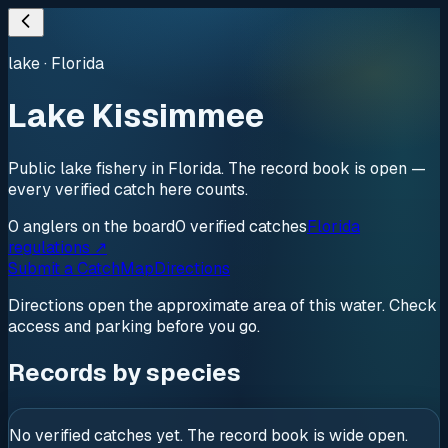
lake
·
Florida
Lake Kissimmee
Public lake fishery in Florida. The record book is open —
every verified catch here counts.
0
anglers
on the board
0
verified
catches
Florida
regulations ↗
Submit a Catch
Map
Directions
Directions open the approximate area of this water. Check
access and parking before you go.
Records by species
No verified catches yet. The record book is wide open.