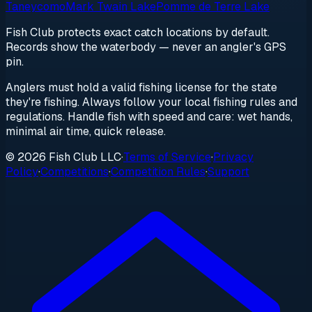
Taneycomo
Mark Twain Lake
Pomme de Terre Lake
Fish Club protects exact catch locations by default.
Records show the waterbody — never an angler's GPS
pin.
Anglers must hold a valid fishing license for the state
they're fishing. Always follow your local fishing rules and
regulations. Handle fish with speed and care: wet hands,
minimal air time, quick release.
© 2026 Fish Club LLC
·
Terms of Service
·
Privacy
Policy
·
Competitions
·
Competition Rules
·
Support