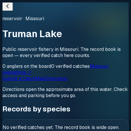
reservoir
·
Missouri
Truman Lake
Public reservoir fishery in Missouri. The record book is
open — every verified catch here counts.
0
anglers
on the board
0
verified
catches
Missouri
regulations ↗
Submit a Catch
Map
Directions
Directions open the approximate area of this water. Check
access and parking before you go.
Records by species
No verified catches yet. The record book is wide open.