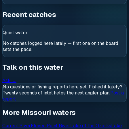
Recent catches
Quiet water
No catches logged here lately — first one on the board
sets the pace.
Talk on this water
Ask
→
No questions or fishing reports here yet. Fished it lately?
Twenty seconds of intel helps the next angler plan.
Post a
report
More Missouri waters
Current River
Eleven Point River
Lake of the Ozarks
Lake