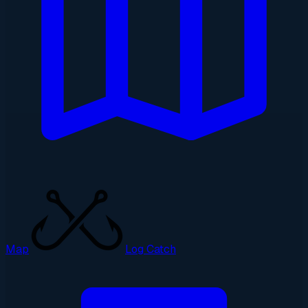
Map
Log Catch