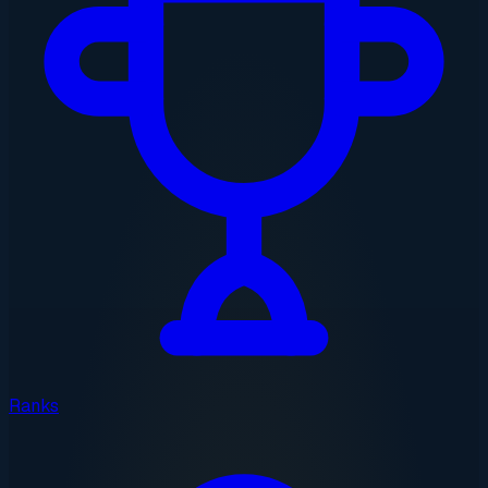
Ranks