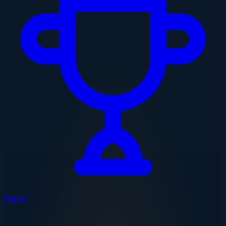
Ranks