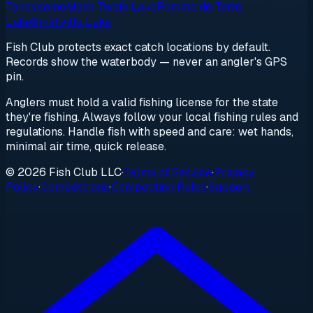
Taneycomo
Mark Twain Lake
Pomme de Terre
Lake
Smithville Lake
Fish Club protects exact catch locations by default.
Records show the waterbody — never an angler's GPS
pin.
Anglers must hold a valid fishing license for the state
they're fishing. Always follow your local fishing rules and
regulations. Handle fish with speed and care: wet hands,
minimal air time, quick release.
© 2026 Fish Club LLC
·
Terms of Service
·
Privacy
Policy
·
Competitions
·
Competition Rules
·
Support