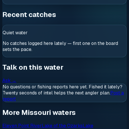
Recent catches
Quiet water
No catches logged here lately — first one on the board
sets the pace.
Talk on this water
Ask
→
No questions or fishing reports here yet. Fished it lately?
Twenty seconds of intel helps the next angler plan.
Post a
report
More Missouri waters
Eleven Point River
Lake of the Ozarks
Lake