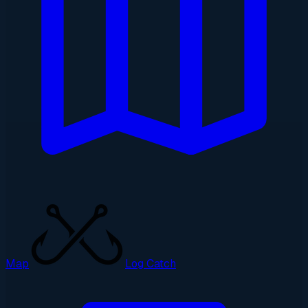
Map
Log Catch