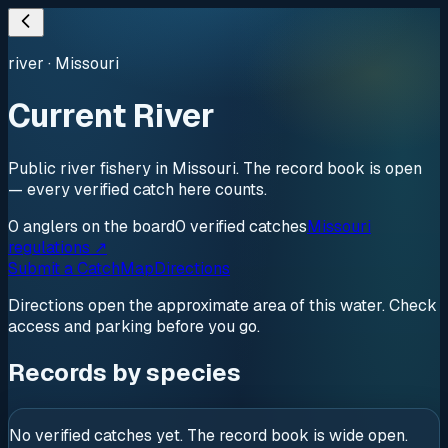
river
·
Missouri
Current River
Public river fishery in Missouri. The record book is open
— every verified catch here counts.
0
anglers
on the board
0
verified
catches
Missouri
regulations ↗
Submit a Catch
Map
Directions
Directions open the approximate area of this water. Check
access and parking before you go.
Records by species
No verified catches yet. The record book is wide open.