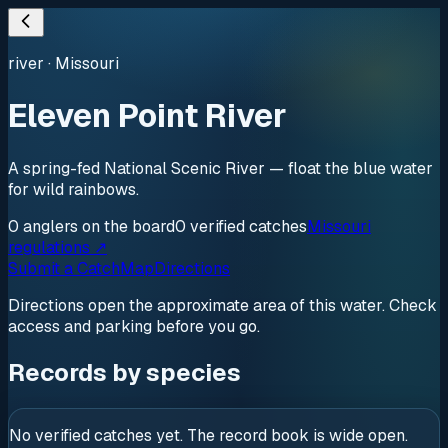
river
·
Missouri
Eleven Point River
A spring-fed National Scenic River — float the blue water
for wild rainbows.
0
anglers
on the board
0
verified
catches
Missouri
regulations ↗
Submit a Catch
Map
Directions
Directions open the approximate area of this water. Check
access and parking before you go.
Records by species
No verified catches yet. The record book is wide open.