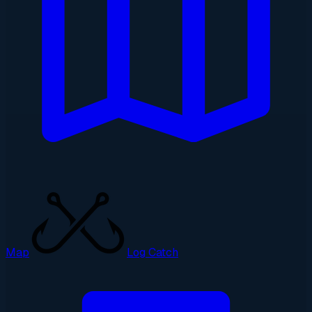
Map
Log Catch