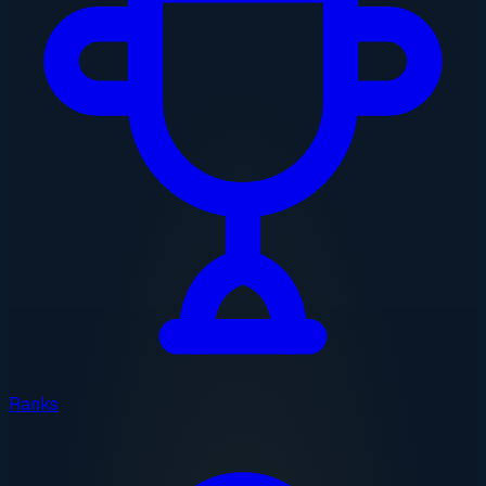
Ranks