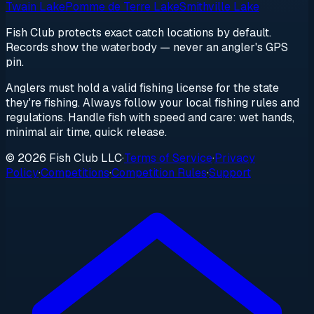
Twain Lake
Pomme de Terre Lake
Smithville Lake
Fish Club protects exact catch locations by default.
Records show the waterbody — never an angler's GPS
pin.
Anglers must hold a valid fishing license for the state
they're fishing. Always follow your local fishing rules and
regulations. Handle fish with speed and care: wet hands,
minimal air time, quick release.
© 2026 Fish Club LLC
·
Terms of Service
·
Privacy
Policy
·
Competitions
·
Competition Rules
·
Support