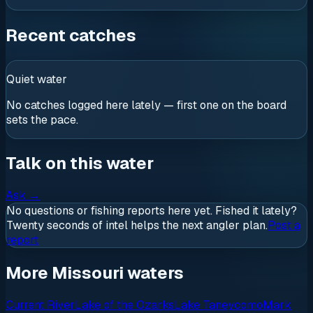
Recent catches
Quiet water
No catches logged here lately — first one on the board
sets the pace.
Talk on this water
Ask
→
No questions or fishing reports here yet. Fished it lately?
Twenty seconds of intel helps the next angler plan.
Post a
report
More Missouri waters
Current River
Lake of the Ozarks
Lake Taneycomo
Mark