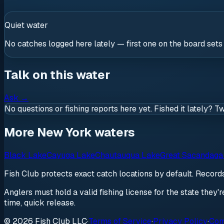
Quiet water
No catches logged here lately — first one on the board sets
Talk on this water
Ask
→
No questions or fishing reports here yet. Fished it lately? T
More New York waters
Black Lake
Cayuga Lake
Chautauqua Lake
Great Sacandaga
Fish Club protects exact catch locations by default. Recor
Anglers must hold a valid fishing license for the state they'
time, quick release.
© 2026 Fish Club LLC
·
Terms of Service
·
Privacy Policy
·
Com