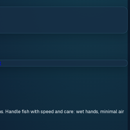
t
ons. Handle fish with speed and care: wet hands, minimal air