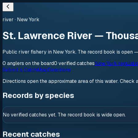
river
·
New York
St. Lawrence River — Thous
Public river fishery in New York. The record book is open —
0
anglers
on the board
0
verified
catches
New York regulati
Submit a Catch
Map
Directions
Directions open the approximate area of this water. Check 
Records by species
No verified catches yet. The record book is wide open.
Recent catches