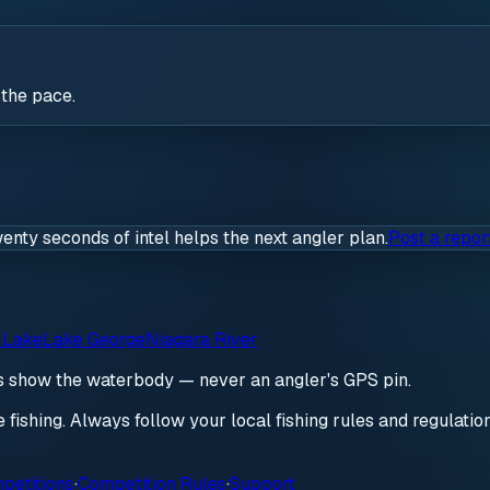
 the pace.
wenty seconds of intel helps the next angler plan.
Post a repor
 Lake
Lake George
Niagara River
ds show the waterbody — never an angler's GPS pin.
re fishing. Always follow your local fishing rules and regulati
petitions
·
Competition Rules
·
Support