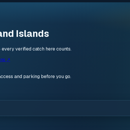
and Islands
 every verified catch here counts.
ons ↗
access and parking before you go.