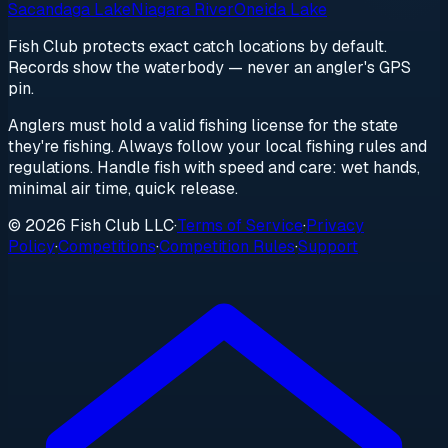
Sacandaga Lake
Niagara River
Oneida Lake
Fish Club protects exact catch locations by default.
Records show the waterbody — never an angler's GPS
pin.
Anglers must hold a valid fishing license for the state
they're fishing. Always follow your local fishing rules and
regulations. Handle fish with speed and care: wet hands,
minimal air time, quick release.
© 2026 Fish Club LLC
·
Terms of Service
·
Privacy
Policy
·
Competitions
·
Competition Rules
·
Support