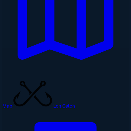
Map
Log Catch