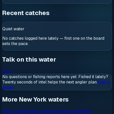
Recent catches
Quiet water
No catches logged here lately — first one on the board
sets the pace.
Talk on this water
Ask
→
No questions or fishing reports here yet. Fished it lately?
Twenty seconds of intel helps the next angler plan.
Post a
report
More New York waters
Black Lake
Cayuga Lake
Chautauqua Lake
Great