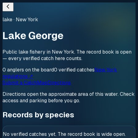
lake
·
New York
Lake George
Public lake fishery in New York. The record book is open
— every verified catch here counts.
0
anglers
on the board
0
verified
catches
New York
regulations ↗
Submit a Catch
Map
Directions
Directions open the approximate area of this water. Check
access and parking before you go.
Records by species
No verified catches yet. The record book is wide open.