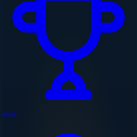
Ranks