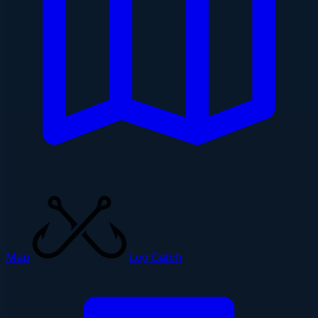
Map
Log Catch