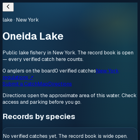
lake
·
New York
Oneida Lake
Public lake fishery in New York. The record book is open
— every verified catch here counts.
0
anglers
on the board
0
verified
catches
New York
regulations ↗
Submit a Catch
Map
Directions
Directions open the approximate area of this water. Check
access and parking before you go.
Records by species
No verified catches yet. The record book is wide open.