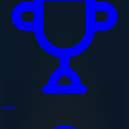
Ranks