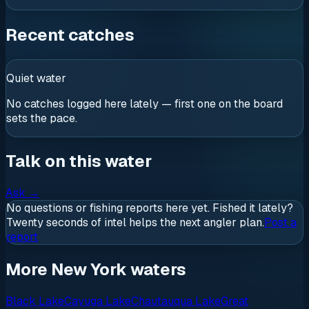
Recent catches
Quiet water
No catches logged here lately — first one on the board
sets the pace.
Talk on this water
Ask
→
No questions or fishing reports here yet. Fished it lately?
Twenty seconds of intel helps the next angler plan.
Post a
report
More New York waters
Black Lake
Cayuga Lake
Chautauqua Lake
Great