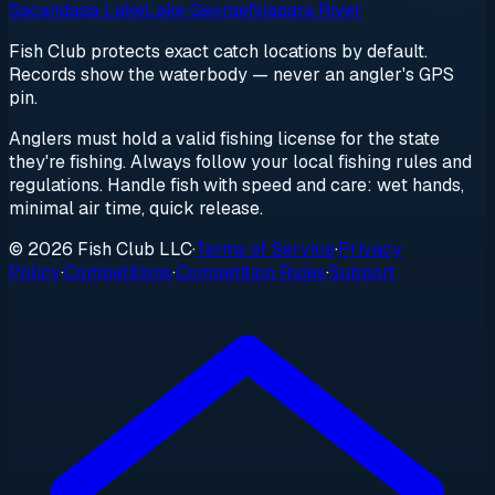
Sacandaga Lake
Lake George
Niagara River
Fish Club protects exact catch locations by default.
Records show the waterbody — never an angler's GPS
pin.
Anglers must hold a valid fishing license for the state
they're fishing. Always follow your local fishing rules and
regulations. Handle fish with speed and care: wet hands,
minimal air time, quick release.
© 2026 Fish Club LLC
·
Terms of Service
·
Privacy
Policy
·
Competitions
·
Competition Rules
·
Support