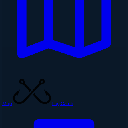
Map
Log Catch