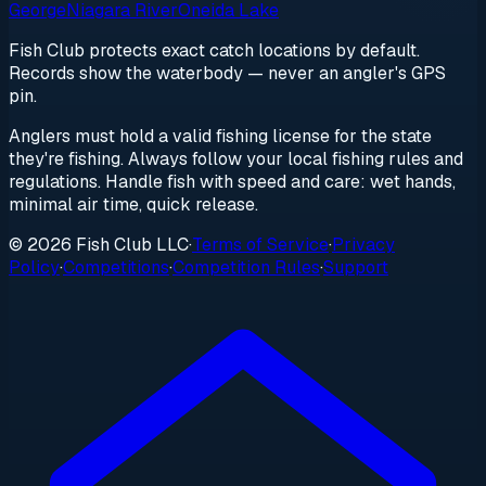
George
Niagara River
Oneida Lake
Fish Club protects exact catch locations by default.
Records show the waterbody — never an angler's GPS
pin.
Anglers must hold a valid fishing license for the state
they're fishing. Always follow your local fishing rules and
regulations. Handle fish with speed and care: wet hands,
minimal air time, quick release.
© 2026 Fish Club LLC
·
Terms of Service
·
Privacy
Policy
·
Competitions
·
Competition Rules
·
Support