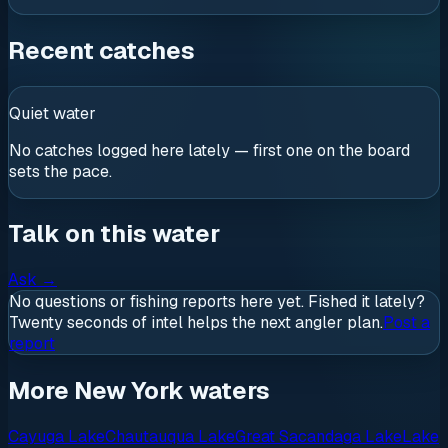
Recent catches
Quiet water
No catches logged here lately — first one on the board
sets the pace.
Talk on this water
Ask
→
No questions or fishing reports here yet. Fished it lately?
Twenty seconds of intel helps the next angler plan.
Post a
report
More New York waters
Cayuga Lake
Chautauqua Lake
Great Sacandaga Lake
Lake