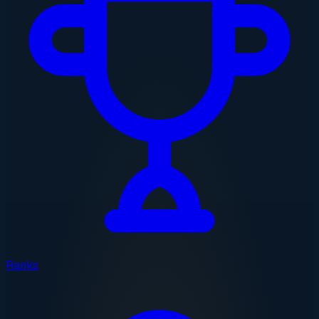
Ranks