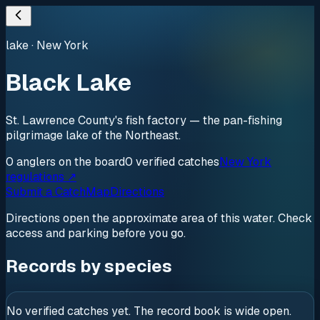
lake
·
New York
Black Lake
St. Lawrence County's fish factory — the pan-fishing
pilgrimage lake of the Northeast.
0
anglers
on the board
0
verified
catches
New York
regulations ↗
Submit a Catch
Map
Directions
Directions open the approximate area of this water. Check
access and parking before you go.
Records by species
No verified catches yet. The record book is wide open.