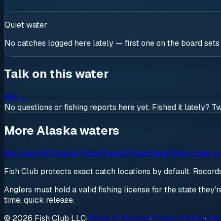
Quiet water
No catches logged here lately — first one on the board sets
Talk on this water
Ask
→
No questions or fishing reports here yet. Fished it lately? T
More Alaska waters
Big Lake (AK)
Copper River
Kasilof River
Kenai River
Lake Lo
Fish Club protects exact catch locations by default. Recor
Anglers must hold a valid fishing license for the state they'
time, quick release.
© 2026 Fish Club LLC
·
Terms of Service
·
Privacy Policy
·
Com