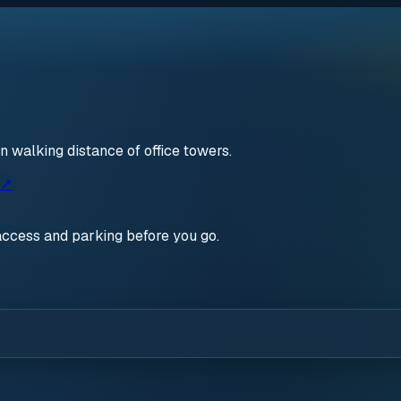
walking distance of office towers.
 ↗
access and parking before you go.