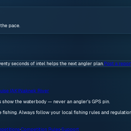
 the pace.
wenty seconds of intel helps the next angler plan.
Post a repor
uise (AK)
Naknek River
ds show the waterbody — never an angler's GPS pin.
re fishing. Always follow your local fishing rules and regulati
petitions
·
Competition Rules
·
Support