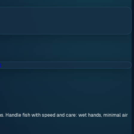
t
ons. Handle fish with speed and care: wet hands, minimal air