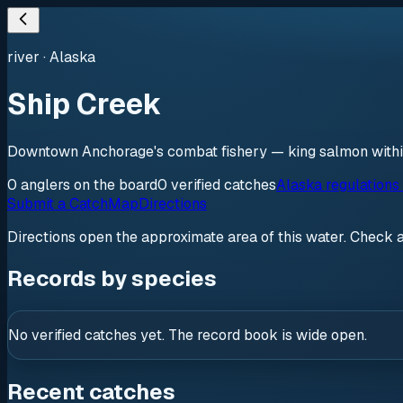
river
·
Alaska
Ship Creek
Downtown Anchorage's combat fishery — king salmon within 
0
anglers
on the board
0
verified
catches
Alaska regulations
Submit a Catch
Map
Directions
Directions open the approximate area of this water. Check 
Records by species
No verified catches yet. The record book is wide open.
Recent catches