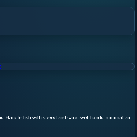
t
ons. Handle fish with speed and care: wet hands, minimal air