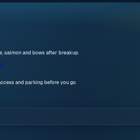
ce, salmon and bows after breakup.
 ↗
access and parking before you go.