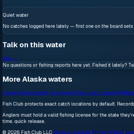
Quiet water
No catches logged here lately — first one on the board sets
Talk on this water
Ask
→
No questions or fishing reports here yet. Fished it lately? T
More Alaska waters
Copper River
Kasilof River
Kenai River
Lake Louise (AK)
Nakn
Fish Club protects exact catch locations by default. Recor
Anglers must hold a valid fishing license for the state they'
time, quick release.
© 2026 Fish Club LLC
·
Terms of Service
·
Privacy Policy
·
Com