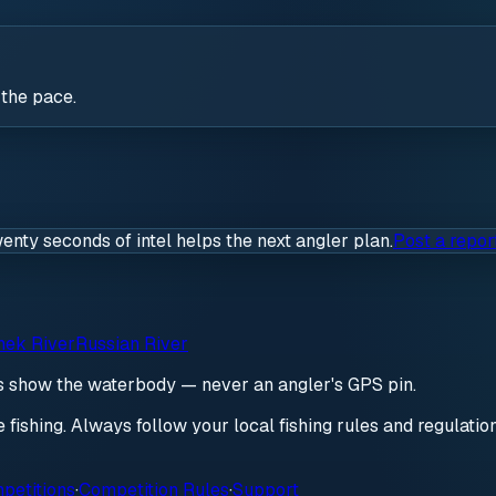
 the pace.
wenty seconds of intel helps the next angler plan.
Post a repor
ek River
Russian River
ds show the waterbody — never an angler's GPS pin.
re fishing. Always follow your local fishing rules and regulati
petitions
·
Competition Rules
·
Support