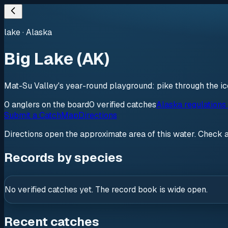
lake
·
Alaska
Big Lake (AK)
Mat-Su Valley's year-round playground: pike through the i
0
anglers
on the board
0
verified
catches
Alaska regulations
Submit a Catch
Map
Directions
Directions open the approximate area of this water. Check 
Records by species
No verified catches yet. The record book is wide open.
Recent catches