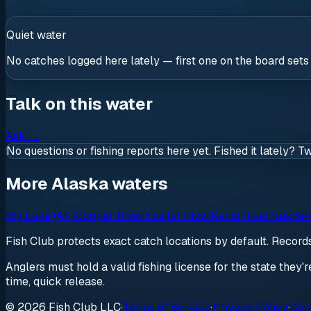
Quiet water
No catches logged here lately — first one on the board sets
Talk on this water
Ask
→
No questions or fishing reports here yet. Fished it lately? T
More Alaska waters
Big Lake (AK)
Copper River
Kasilof River
Kenai River
Naknek
Fish Club protects exact catch locations by default. Recor
Anglers must hold a valid fishing license for the state they'
time, quick release.
© 2026 Fish Club LLC
·
Terms of Service
·
Privacy Policy
·
Com