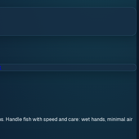
t
ons. Handle fish with speed and care: wet hands, minimal air