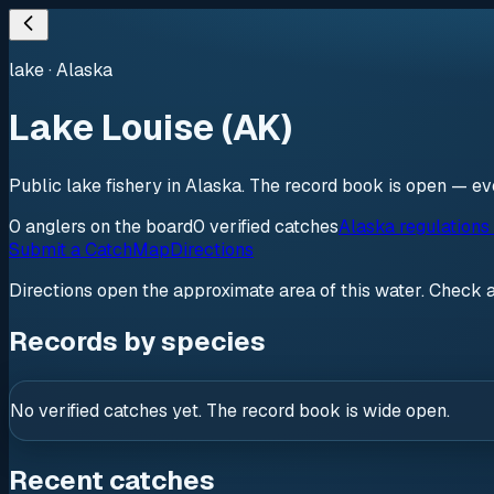
lake
·
Alaska
Lake Louise (AK)
Public lake fishery in Alaska. The record book is open — eve
0
anglers
on the board
0
verified
catches
Alaska regulations
Submit a Catch
Map
Directions
Directions open the approximate area of this water. Check 
Records by species
No verified catches yet. The record book is wide open.
Recent catches