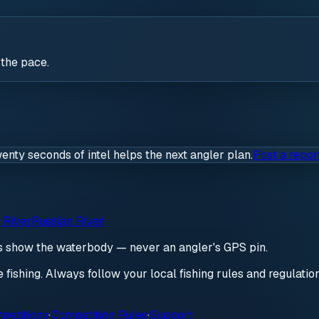
 the pace.
wenty seconds of intel helps the next angler plan.
Post a repor
 River
Russian River
ds show the waterbody — never an angler's GPS pin.
re fishing. Always follow your local fishing rules and regulati
petitions
·
Competition Rules
·
Support