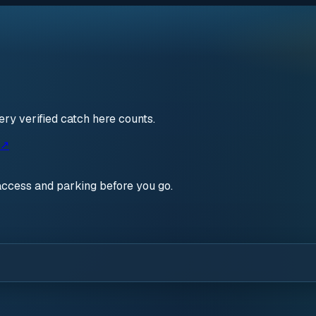
ry verified catch here counts.
 ↗
access and parking before you go.