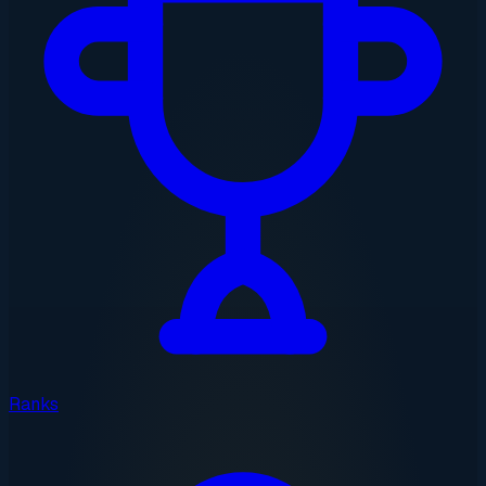
Ranks