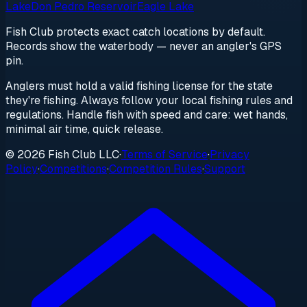
Lake
Don Pedro Reservoir
Eagle Lake
Fish Club protects exact catch locations by default.
Records show the waterbody — never an angler's GPS
pin.
Anglers must hold a valid fishing license for the state
they're fishing. Always follow your local fishing rules and
regulations. Handle fish with speed and care: wet hands,
minimal air time, quick release.
© 2026 Fish Club LLC
·
Terms of Service
·
Privacy
Policy
·
Competitions
·
Competition Rules
·
Support