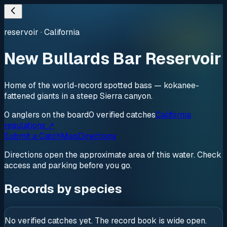
reservoir
·
California
New Bullards Bar Reservoir
Home of the world-record spotted bass — kokanee-
fattened giants in a steep Sierra canyon.
0
anglers
on the board
0
verified
catches
California
regulations ↗
Submit a Catch
Map
Directions
Directions open the approximate area of this water. Check
access and parking before you go.
Records by species
No verified catches yet. The record book is wide open.