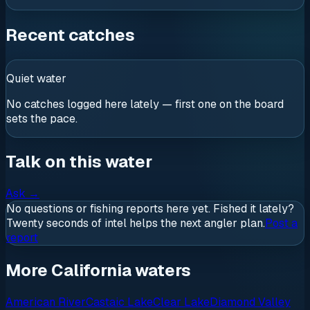
Recent catches
Quiet water
No catches logged here lately — first one on the board
sets the pace.
Talk on this water
Ask
→
No questions or fishing reports here yet. Fished it lately?
Twenty seconds of intel helps the next angler plan.
Post a
report
More California waters
American River
Castaic Lake
Clear Lake
Diamond Valley