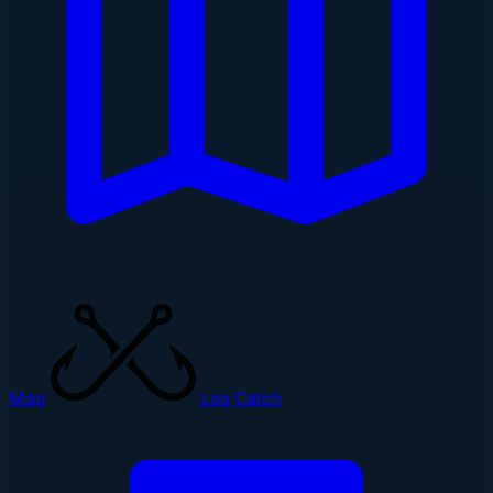
Map
Log Catch