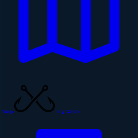
Map
Log Catch