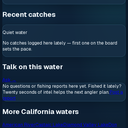
Recent catches
Quiet water
No catches logged here lately — first one on the board
sets the pace.
Talk on this water
Ask
→
No questions or fishing reports here yet. Fished it lately?
Twenty seconds of intel helps the next angler plan.
Post a
report
More California waters
American River
Castaic Lake
Diamond Valley Lake
Don