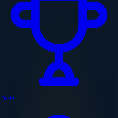
Ranks