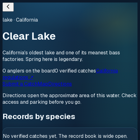
lake
·
California
Clear Lake
California's oldest lake and one of its meanest bass
factories. Spring here is legendary.
0
anglers
on the board
0
verified
catches
California
regulations ↗
Submit a Catch
Map
Directions
Directions open the approximate area of this water. Check
access and parking before you go.
Records by species
No verified catches yet. The record book is wide open.