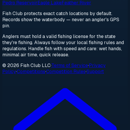
Pedro Reservoir
Eagle Lake
Feather River
Fish Club protects exact catch locations by default.
Records show the waterbody — never an angler's GPS
pin.
Anglers must hold a valid fishing license for the state
they're fishing. Always follow your local fishing rules and
regulations. Handle fish with speed and care: wet hands,
minimal air time, quick release.
© 2026 Fish Club LLC
·
Terms of Service
·
Privacy
Policy
·
Competitions
·
Competition Rules
·
Support