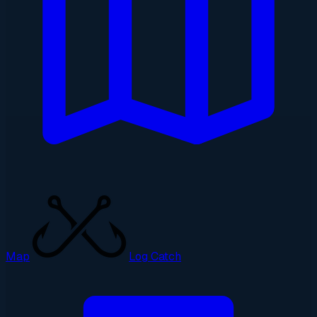
Map
Log Catch