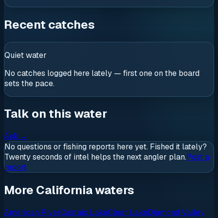
Recent catches
Quiet water
No catches logged here lately — first one on the board
sets the pace.
Talk on this water
Ask
→
No questions or fishing reports here yet. Fished it lately?
Twenty seconds of intel helps the next angler plan.
Post a
report
More California waters
American River
Castaic Lake
Clear Lake
Diamond Valley