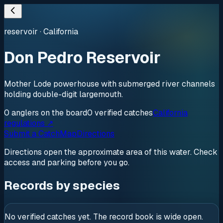
reservoir
·
California
Don Pedro Reservoir
Mother Lode powerhouse with submerged river channels
holding double-digit largemouth.
0
anglers
on the board
0
verified
catches
California
regulations ↗
Submit a Catch
Map
Directions
Directions open the approximate area of this water. Check
access and parking before you go.
Records by species
No verified catches yet. The record book is wide open.