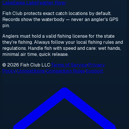
Lake
Eagle Lake
Feather River
Fish Club protects exact catch locations by default.
Records show the waterbody — never an angler's GPS
pin.
Anglers must hold a valid fishing license for the state
they're fishing. Always follow your local fishing rules and
regulations. Handle fish with speed and care: wet hands,
minimal air time, quick release.
© 2026 Fish Club LLC
·
Terms of Service
·
Privacy
Policy
·
Competitions
·
Competition Rules
·
Support