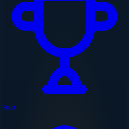
Ranks