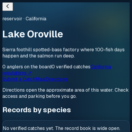
reservoir
·
California
Lake Oroville
Sierra foothill spotted-bass factory where 100-fish days
happen and the salmon run deep.
0
anglers
on the board
0
verified
catches
California
regulations ↗
Submit a Catch
Map
Directions
Directions open the approximate area of this water. Check
access and parking before you go.
Records by species
No verified catches yet. The record book is wide open.