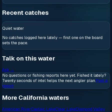
Recent catches
Quiet water
No catches logged here lately — first one on the board
sets the pace.
Talk on this water
Ask
→
No questions or fishing reports here yet. Fished it lately?
Twenty seconds of intel helps the next angler plan.
Post a
report
More California waters
American River
Castaic Lake
Clear Lake
Diamond Valley