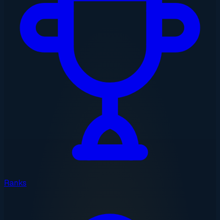
Ranks