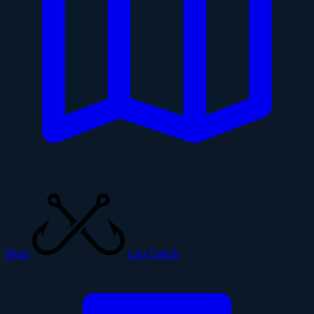
Map
Log Catch