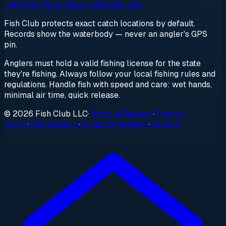
Lake
Don Pedro Reservoir
Eagle Lake
Fish Club protects exact catch locations by default.
Records show the waterbody — never an angler's GPS
pin.
Anglers must hold a valid fishing license for the state
they're fishing. Always follow your local fishing rules and
regulations. Handle fish with speed and care: wet hands,
minimal air time, quick release.
© 2026 Fish Club LLC
·
Terms of Service
·
Privacy
Policy
·
Competitions
·
Competition Rules
·
Support