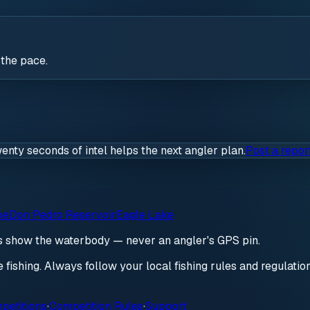
 the pace.
wenty seconds of intel helps the next angler plan.
Post a repor
ke
Don Pedro Reservoir
Eagle Lake
ds show the waterbody — never an angler's GPS pin.
re fishing. Always follow your local fishing rules and regulati
petitions
·
Competition Rules
·
Support