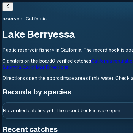
reservoir
·
California
Lake Berryessa
Public reservoir fishery in California. The record book is o
0
anglers
on the board
0
verified
catches
California regulati
Submit a Catch
Map
Directions
Directions open the approximate area of this water. Check 
Records by species
No verified catches yet. The record book is wide open.
Recent catches