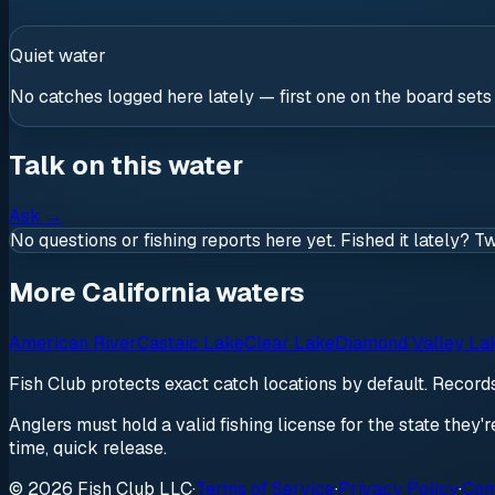
Quiet water
No catches logged here lately — first one on the board sets
Talk on this water
Ask
→
No questions or fishing reports here yet. Fished it lately? T
More California waters
American River
Castaic Lake
Clear Lake
Diamond Valley La
Fish Club protects exact catch locations by default. Recor
Anglers must hold a valid fishing license for the state they'
time, quick release.
© 2026 Fish Club LLC
·
Terms of Service
·
Privacy Policy
·
Com