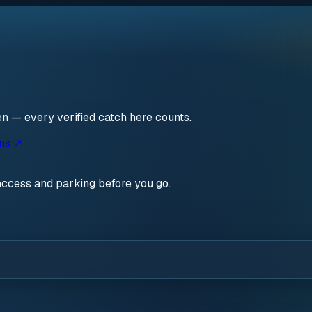
pen — every verified catch here counts.
ons ↗
access and parking before you go.