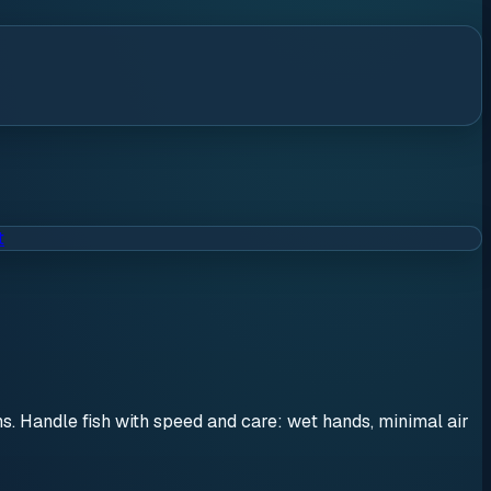
t
ons. Handle fish with speed and care: wet hands, minimal air