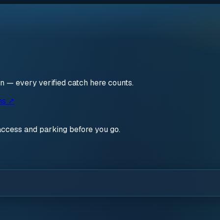
en — every verified catch here counts.
ns ↗
access and parking before you go.