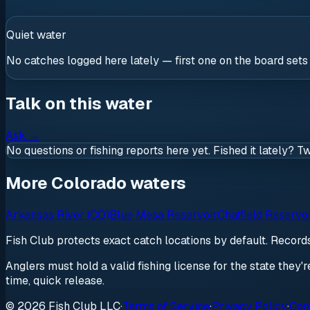
Quiet water
No catches logged here lately — first one on the board sets
Talk on this water
Ask
→
No questions or fishing reports here yet. Fished it lately? T
More Colorado waters
Arkansas River (CO)
Blue Mesa Reservoir
Chatfield Reservo
Fish Club protects exact catch locations by default. Recor
Anglers must hold a valid fishing license for the state they'
time, quick release.
© 2026 Fish Club LLC
·
Terms of Service
·
Privacy Policy
·
Com