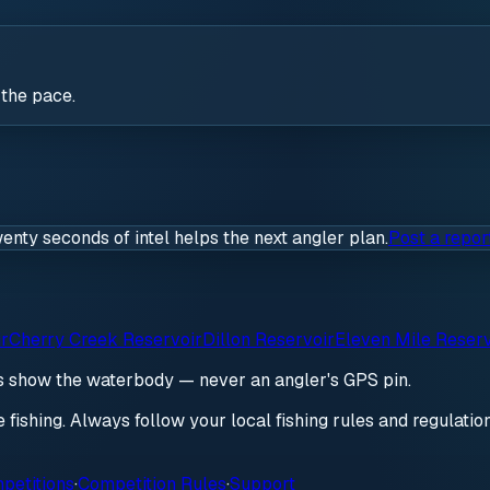
 the pace.
wenty seconds of intel helps the next angler plan.
Post a repor
ir
Cherry Creek Reservoir
Dillon Reservoir
Eleven Mile Reserv
ds show the waterbody — never an angler's GPS pin.
re fishing. Always follow your local fishing rules and regulati
petitions
·
Competition Rules
·
Support