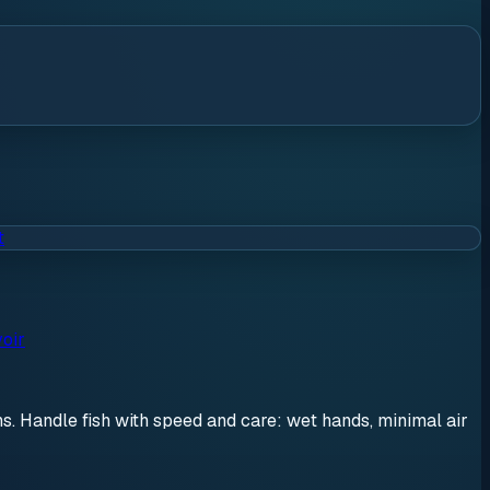
t
oir
ons. Handle fish with speed and care: wet hands, minimal air