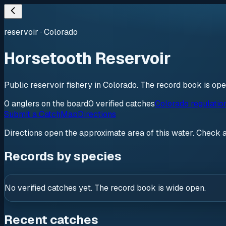
reservoir
·
Colorado
Horsetooth Reservoir
Public reservoir fishery in Colorado. The record book is op
0
anglers
on the board
0
verified
catches
Colorado regulatio
Submit a Catch
Map
Directions
Directions open the approximate area of this water. Check 
Records by species
No verified catches yet. The record book is wide open.
Recent catches