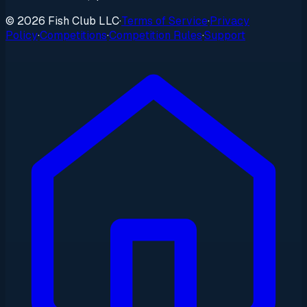
© 2026 Fish Club LLC
·
Terms of Service
·
Privacy
Policy
·
Competitions
·
Competition Rules
·
Support