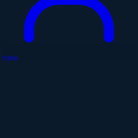
Profile