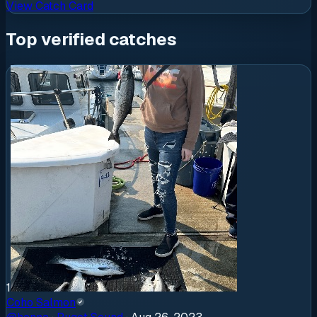
View Catch Card
Top verified catches
1
Coho Salmon