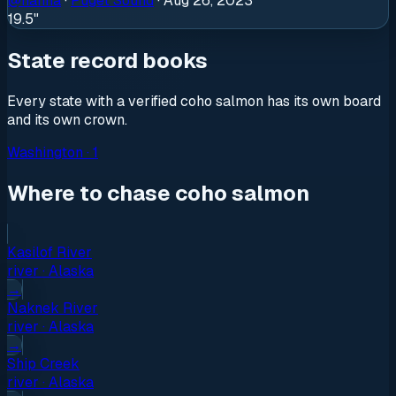
@
hanna
·
Puget Sound
·
Aug 26, 2023
19.5"
State record books
Every state with a verified
coho salmon
has its own board
and its own crown.
Washington
·
1
Where to chase coho salmon
Kasilof River
river
·
Alaska
→
Naknek River
river
·
Alaska
→
Ship Creek
river
·
Alaska