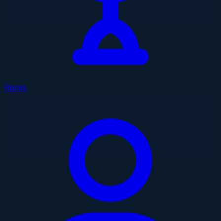
Ranks