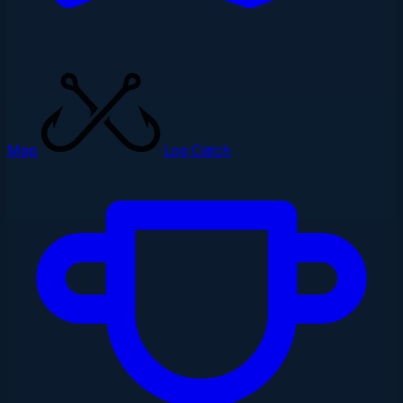
Map
Log Catch