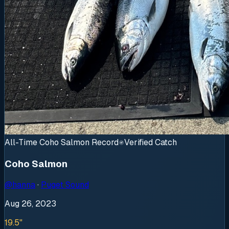
All-Time Coho Salmon Record
Verified Catch
Coho Salmon
@
hanna
·
Puget Sound
Aug 26, 2023
19.5"