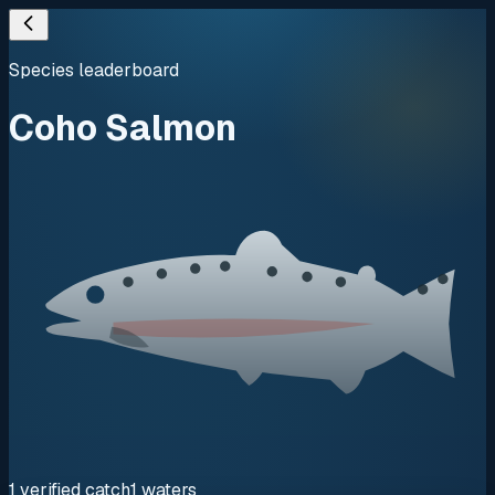
Species leaderboard
Coho Salmon
1
verified
catch
1
waters