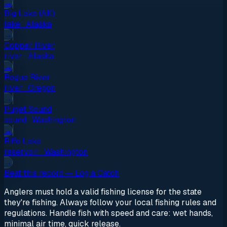
→
Big Lake (AK)
lake
·
Alaska
→
Copper River
river
·
Alaska
→
Rogue River
river
·
Oregon
→
Puget Sound
sound
·
Washington
→
Riffe Lake
reservoir
·
Washington
→
Beat this record — Log a Catch
Anglers must hold a valid fishing license for the state
they're fishing. Always follow your local fishing rules and
regulations. Handle fish with speed and care: wet hands,
minimal air time, quick release.