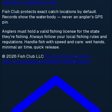
Lake
Heron Lake
Navajo Lake
Fish Club protects exact catch locations by default.
Records show the waterbody — never an angler's GPS
pin.
Anglers must hold a valid fishing license for the state
they're fishing. Always follow your local fishing rules and
regulations. Handle fish with speed and care: wet hands,
minimal air time, quick release.
© 2026 Fish Club LLC
·
Terms of Service
·
Privacy
Policy
·
Competitions
·
Competition Rules
·
Support