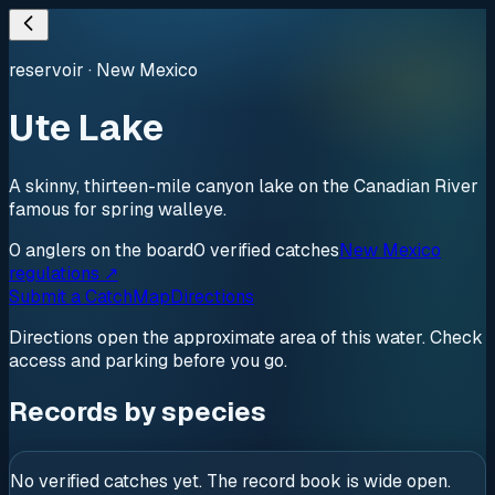
reservoir
·
New Mexico
Ute Lake
A skinny, thirteen-mile canyon lake on the Canadian River
famous for spring walleye.
0
anglers
on the board
0
verified
catches
New Mexico
regulations ↗
Submit a Catch
Map
Directions
Directions open the approximate area of this water. Check
access and parking before you go.
Records by species
No verified catches yet. The record book is wide open.