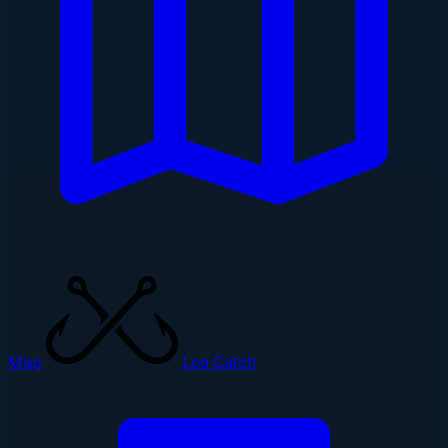
Map
Log Catch