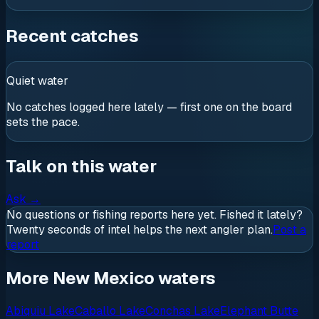
Recent catches
Quiet water
No catches logged here lately — first one on the board
sets the pace.
Talk on this water
Ask
→
No questions or fishing reports here yet. Fished it lately?
Twenty seconds of intel helps the next angler plan.
Post a
report
More New Mexico waters
Abiquiu Lake
Caballo Lake
Conchas Lake
Elephant Butte