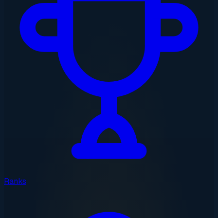
Ranks