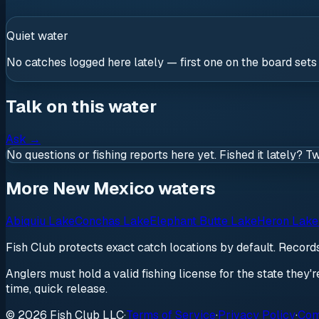
Quiet water
No catches logged here lately — first one on the board sets
Talk on this water
Ask
→
No questions or fishing reports here yet. Fished it lately? T
More New Mexico waters
Abiquiu Lake
Conchas Lake
Elephant Butte Lake
Heron Lake
Fish Club protects exact catch locations by default. Recor
Anglers must hold a valid fishing license for the state they'
time, quick release.
© 2026 Fish Club LLC
·
Terms of Service
·
Privacy Policy
·
Com