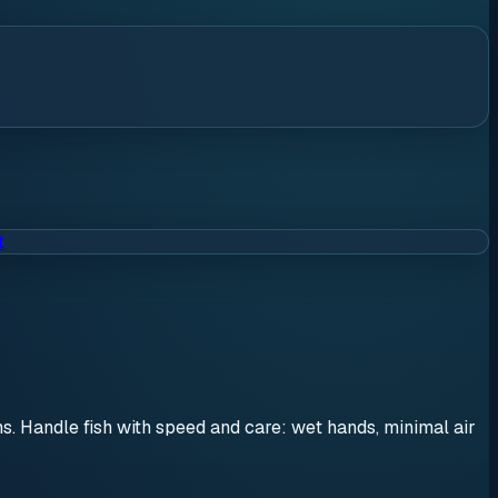
t
ons. Handle fish with speed and care: wet hands, minimal air