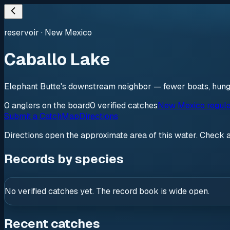
reservoir
·
New Mexico
Caballo Lake
Elephant Butte's downstream neighbor — fewer boats, hung
0
anglers
on the board
0
verified
catches
New Mexico regula
Submit a Catch
Map
Directions
Directions open the approximate area of this water. Check 
Records by species
No verified catches yet. The record book is wide open.
Recent catches