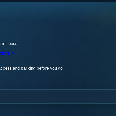
rier bass.
tions ↗
access and parking before you go.