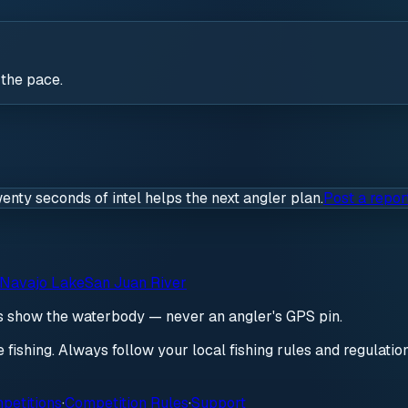
 the pace.
wenty seconds of intel helps the next angler plan.
Post a repor
Navajo Lake
San Juan River
ds show the waterbody — never an angler's GPS pin.
re fishing. Always follow your local fishing rules and regulati
petitions
·
Competition Rules
·
Support