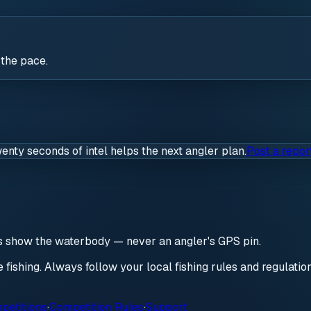
 the pace.
wenty seconds of intel helps the next angler plan.
Post a repor
ds show the waterbody — never an angler's GPS pin.
re fishing. Always follow your local fishing rules and regulati
petitions
·
Competition Rules
·
Support