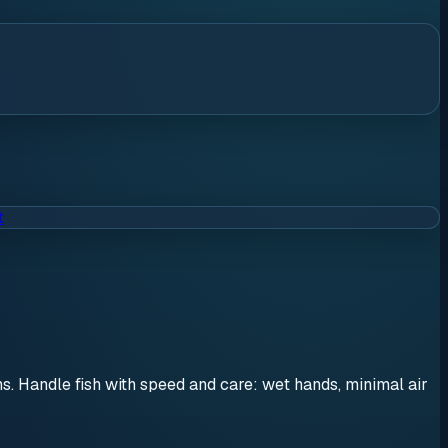
t
ons. Handle fish with speed and care: wet hands, minimal air