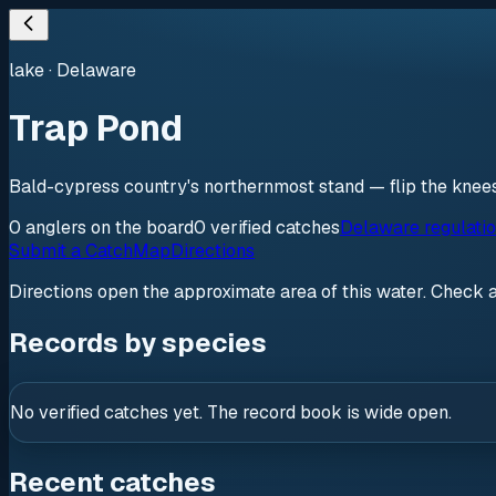
lake
·
Delaware
Trap Pond
Bald-cypress country's northernmost stand — flip the knee
0
anglers
on the board
0
verified
catches
Delaware regulati
Submit a Catch
Map
Directions
Directions open the approximate area of this water. Check 
Records by species
No verified catches yet. The record book is wide open.
Recent catches