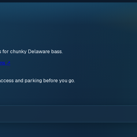
s for chunky Delaware bass.
ons ↗
access and parking before you go.