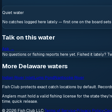
Quiet water
No catches logged here lately — first one on the board sets
Talk on this water
Ask
→
No questions or fishing reports here yet. Fished it lately? T
More Delaware waters
Indian River Inlet
Lums Pond
Nanticoke River
Fish Club protects exact catch locations by default. Recor
Anglers must hold a valid fishing license for the state they'
time, quick release.
© 2026 Fish Club LLC
·
Terms of Service
·
Privacy Policy
·
Com