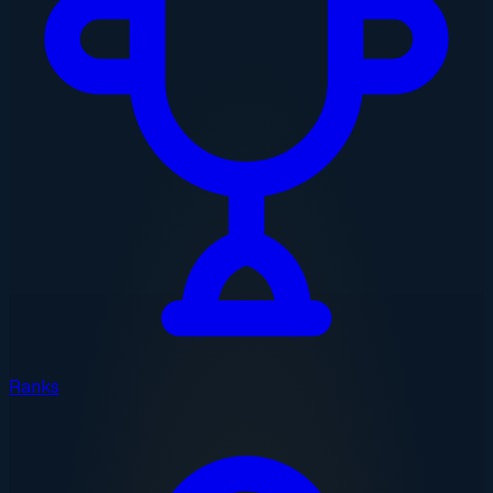
Ranks