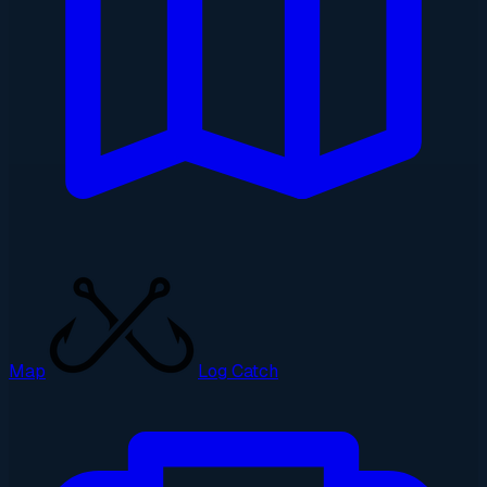
Map
Log Catch