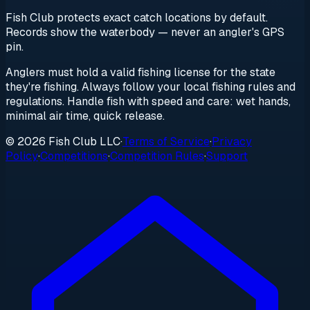
Fish Club protects exact catch locations by default.
Records show the waterbody — never an angler's GPS
pin.
Anglers must hold a valid fishing license for the state
they're fishing. Always follow your local fishing rules and
regulations. Handle fish with speed and care: wet hands,
minimal air time, quick release.
© 2026 Fish Club LLC
·
Terms of Service
·
Privacy
Policy
·
Competitions
·
Competition Rules
·
Support