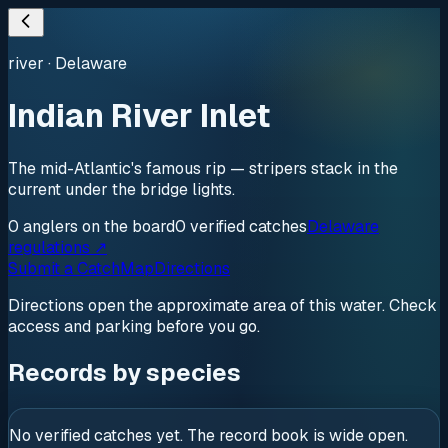
river
·
Delaware
Indian River Inlet
The mid-Atlantic's famous rip — stripers stack in the
current under the bridge lights.
0
anglers
on the board
0
verified
catches
Delaware
regulations ↗
Submit a Catch
Map
Directions
Directions open the approximate area of this water. Check
access and parking before you go.
Records by species
No verified catches yet. The record book is wide open.