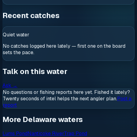
Recent catches
Quiet water
No catches logged here lately — first one on the board
sets the pace.
Talk on this water
Ask
→
No questions or fishing reports here yet. Fished it lately?
Twenty seconds of intel helps the next angler plan.
Post a
report
More Delaware waters
Lums Pond
Nanticoke River
Trap Pond