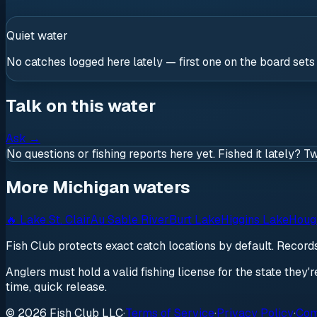
Quiet water
No catches logged here lately — first one on the board sets
Talk on this water
Ask
→
No questions or fishing reports here yet. Fished it lately? T
More Michigan waters
🔥
Lake St. Clair
Au Sable River
Burt Lake
Higgins Lake
Houg
Fish Club protects exact catch locations by default. Recor
Anglers must hold a valid fishing license for the state they'
time, quick release.
© 2026 Fish Club LLC
·
Terms of Service
·
Privacy Policy
·
Com