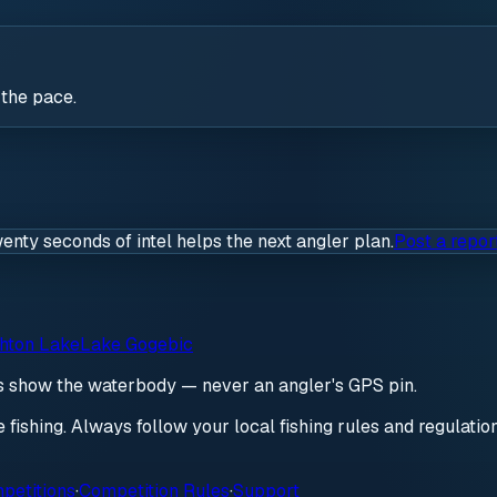
 the pace.
wenty seconds of intel helps the next angler plan.
Post a repor
hton Lake
Lake Gogebic
ds show the waterbody — never an angler's GPS pin.
re fishing. Always follow your local fishing rules and regulati
petitions
·
Competition Rules
·
Support