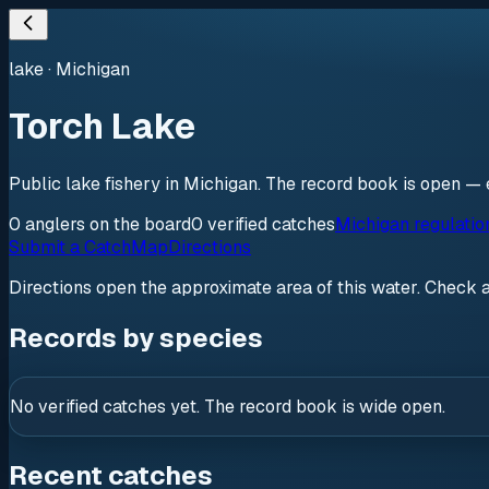
lake
·
Michigan
Torch Lake
Public lake fishery in Michigan. The record book is open — 
0
anglers
on the board
0
verified
catches
Michigan regulatio
Submit a Catch
Map
Directions
Directions open the approximate area of this water. Check 
Records by species
No verified catches yet. The record book is wide open.
Recent catches