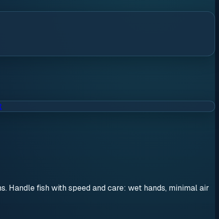
t
ons. Handle fish with speed and care: wet hands, minimal air