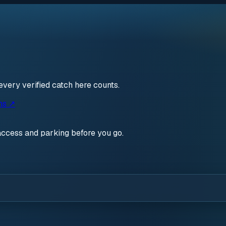
every verified catch here counts.
ns ↗
access and parking before you go.