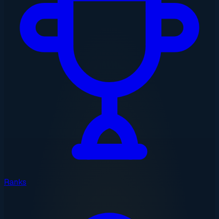
Ranks