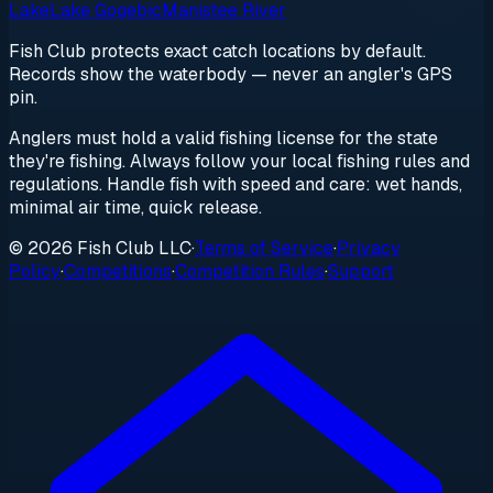
Lake
Lake Gogebic
Manistee River
Fish Club protects exact catch locations by default.
Records show the waterbody — never an angler's GPS
pin.
Anglers must hold a valid fishing license for the state
they're fishing. Always follow your local fishing rules and
regulations. Handle fish with speed and care: wet hands,
minimal air time, quick release.
© 2026 Fish Club LLC
·
Terms of Service
·
Privacy
Policy
·
Competitions
·
Competition Rules
·
Support