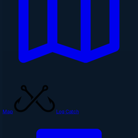
Map
Log Catch