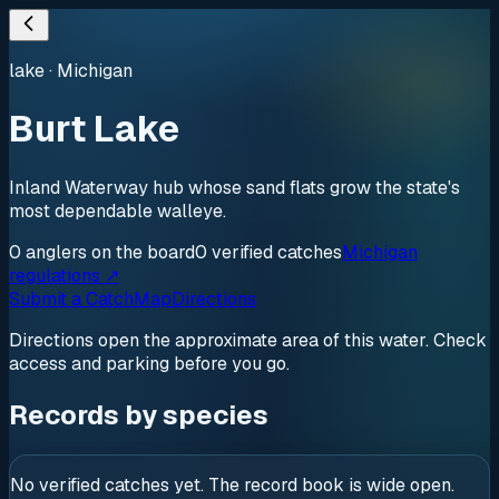
lake
·
Michigan
Burt Lake
Inland Waterway hub whose sand flats grow the state's
most dependable walleye.
0
anglers
on the board
0
verified
catches
Michigan
regulations ↗
Submit a Catch
Map
Directions
Directions open the approximate area of this water. Check
access and parking before you go.
Records by species
No verified catches yet. The record book is wide open.