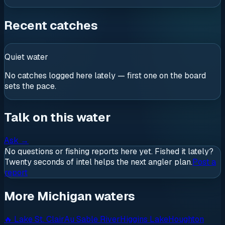
Recent catches
Quiet water
No catches logged here lately — first one on the board
sets the pace.
Talk on this water
Ask
→
No questions or fishing reports here yet. Fished it lately?
Twenty seconds of intel helps the next angler plan.
Post a
report
More Michigan waters
🔥
Lake St. Clair
Au Sable River
Higgins Lake
Houghton