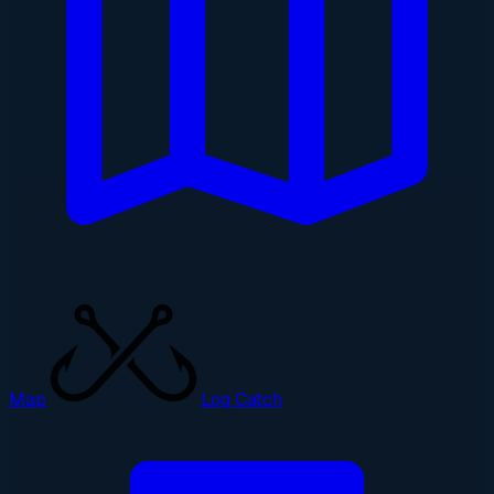
Map
Log Catch