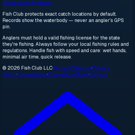
Havasu
Lake Pleasant
Fish Club protects exact catch locations by default.
Records show the waterbody — never an angler's GPS
pin.
Anglers must hold a valid fishing license for the state
they're fishing. Always follow your local fishing rules and
regulations. Handle fish with speed and care: wet hands,
minimal air time, quick release.
© 2026 Fish Club LLC
·
Terms of Service
·
Privacy
Policy
·
Competitions
·
Competition Rules
·
Support