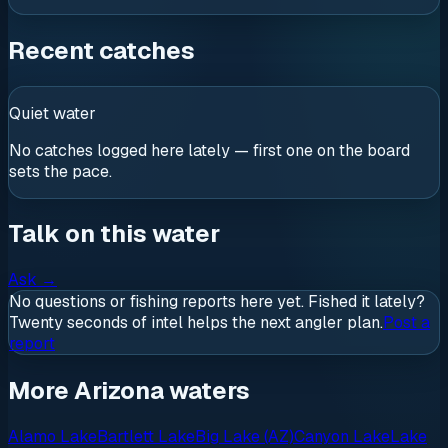
Recent catches
Quiet water
No catches logged here lately — first one on the board
sets the pace.
Talk on this water
Ask
→
No questions or fishing reports here yet. Fished it lately?
Twenty seconds of intel helps the next angler plan.
Post a
report
More Arizona waters
Alamo Lake
Bartlett Lake
Big Lake (AZ)
Canyon Lake
Lake