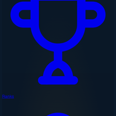
Ranks