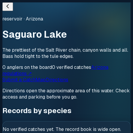
reservoir
·
Arizona
Saguaro Lake
The prettiest of the Salt River chain, canyon walls and all.
Bass hold tight to the tule edges.
0
anglers
on the board
0
verified
catches
Arizona
regulations ↗
Submit a Catch
Map
Directions
Directions open the approximate area of this water. Check
access and parking before you go.
Records by species
No verified catches yet. The record book is wide open.