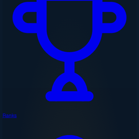
Ranks