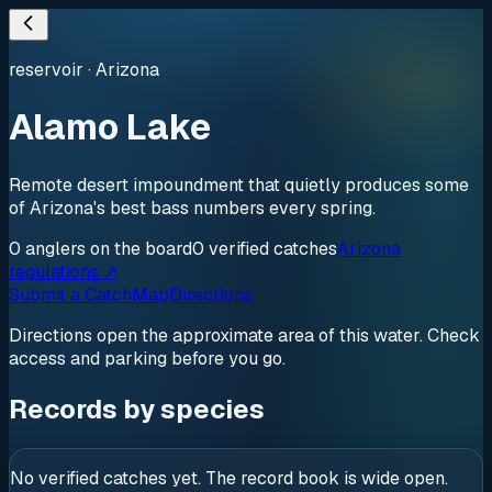
reservoir
·
Arizona
Alamo Lake
Remote desert impoundment that quietly produces some
of Arizona's best bass numbers every spring.
0
anglers
on the board
0
verified
catches
Arizona
regulations ↗
Submit a Catch
Map
Directions
Directions open the approximate area of this water. Check
access and parking before you go.
Records by species
No verified catches yet. The record book is wide open.