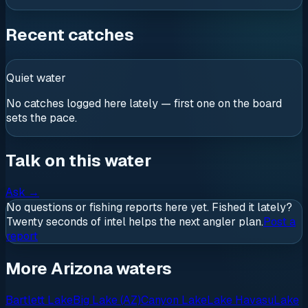
Recent catches
Quiet water
No catches logged here lately — first one on the board
sets the pace.
Talk on this water
Ask
→
No questions or fishing reports here yet. Fished it lately?
Twenty seconds of intel helps the next angler plan.
Post a
report
More Arizona waters
Bartlett Lake
Big Lake (AZ)
Canyon Lake
Lake Havasu
Lake