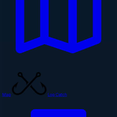
Map
Log Catch