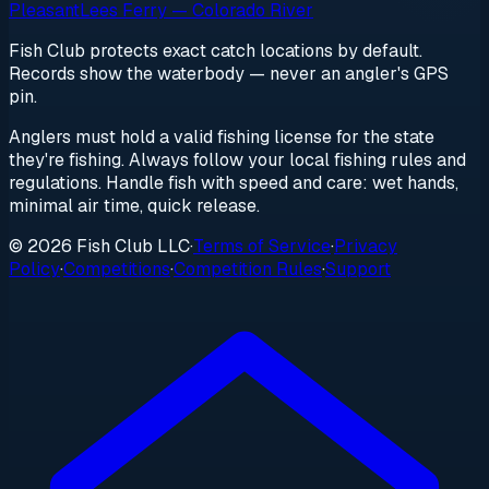
Pleasant
Lees Ferry — Colorado River
Fish Club protects exact catch locations by default.
Records show the waterbody — never an angler's GPS
pin.
Anglers must hold a valid fishing license for the state
they're fishing. Always follow your local fishing rules and
regulations. Handle fish with speed and care: wet hands,
minimal air time, quick release.
© 2026 Fish Club LLC
·
Terms of Service
·
Privacy
Policy
·
Competitions
·
Competition Rules
·
Support