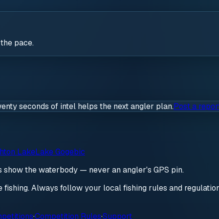
 the pace.
wenty seconds of intel helps the next angler plan.
Post a repor
hton Lake
Lake Gogebic
ds show the waterbody — never an angler's GPS pin.
re fishing. Always follow your local fishing rules and regulati
petitions
·
Competition Rules
·
Support