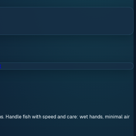
t
ons. Handle fish with speed and care: wet hands, minimal air