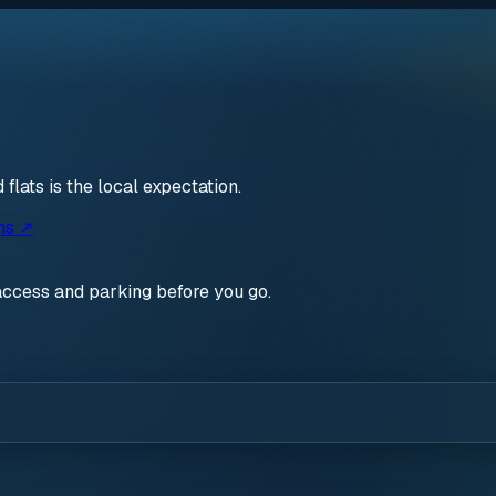
lats is the local expectation.
ns ↗
access and parking before you go.