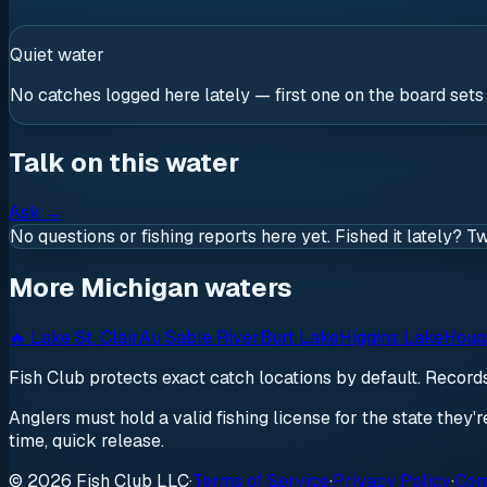
Quiet water
No catches logged here lately — first one on the board sets
Talk on this water
Ask
→
No questions or fishing reports here yet. Fished it lately? T
More Michigan waters
🔥
Lake St. Clair
Au Sable River
Burt Lake
Higgins Lake
Houg
Fish Club protects exact catch locations by default. Recor
Anglers must hold a valid fishing license for the state they'
time, quick release.
© 2026 Fish Club LLC
·
Terms of Service
·
Privacy Policy
·
Com