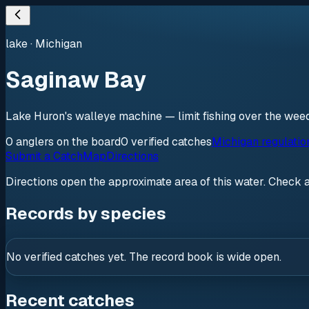
lake
·
Michigan
Saginaw Bay
Lake Huron's walleye machine — limit fishing over the weed f
0
anglers
on the board
0
verified
catches
Michigan regulatio
Submit a Catch
Map
Directions
Directions open the approximate area of this water. Check 
Records by species
No verified catches yet. The record book is wide open.
Recent catches