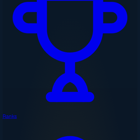
Ranks