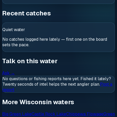
Recent catches
Quiet water
No catches logged here lately — first one on the board
sets the pace.
Talk on this water
Ask
→
No questions or fishing reports here yet. Fished it lately?
Twenty seconds of intel helps the next angler plan.
Post a
report
More Wisconsin waters
Big Green Lake
Castle Rock Lake
Chippewa Flowage
Green