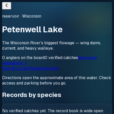
reservoir
·
Wisconsin
Petenwell Lake
The Wisconsin River's biggest flowage — wing dams,
current, and heavy walleye.
0
anglers
on the board
0
verified
catches
Wisconsin
regulations ↗
Submit a Catch
Map
Directions
Directions open the approximate area of this water. Check
access and parking before you go.
Records by species
No verified catches yet. The record book is wide open.