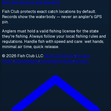
Bay
Lake Geneva
Lake Mendota
Fish Club protects exact catch locations by default.
Records show the waterbody — never an angler's GPS
pin.
Anglers must hold a valid fishing license for the state
they're fishing. Always follow your local fishing rules and
regulations. Handle fish with speed and care: wet hands,
minimal air time, quick release.
© 2026 Fish Club LLC
·
Terms of Service
·
Privacy
Policy
·
Competitions
·
Competition Rules
·
Support