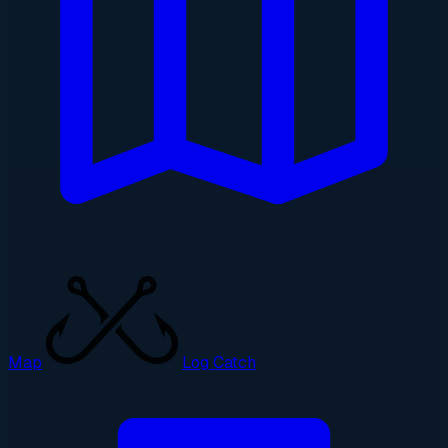
Map
Log Catch