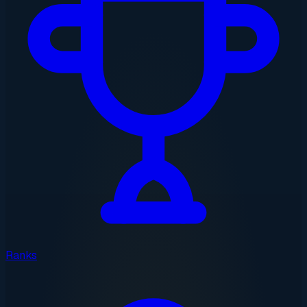
Ranks