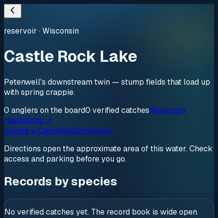
reservoir
·
Wisconsin
Castle Rock Lake
Petenwell's downstream twin — stump fields that load up
with spring crappie.
0
anglers
on the board
0
verified
catches
Wisconsin
regulations ↗
Submit a Catch
Map
Directions
Directions open the approximate area of this water. Check
access and parking before you go.
Records by species
No verified catches yet. The record book is wide open.