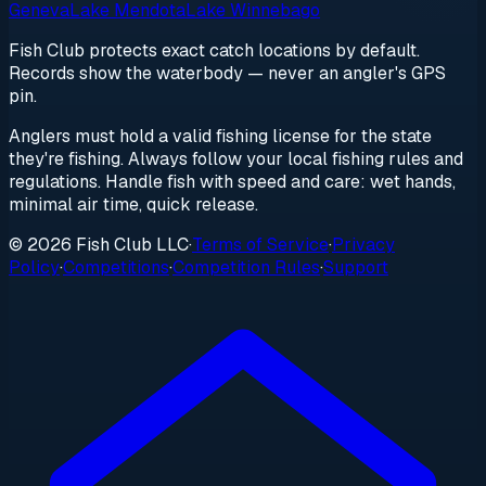
Geneva
Lake Mendota
Lake Winnebago
Fish Club protects exact catch locations by default.
Records show the waterbody — never an angler's GPS
pin.
Anglers must hold a valid fishing license for the state
they're fishing. Always follow your local fishing rules and
regulations. Handle fish with speed and care: wet hands,
minimal air time, quick release.
© 2026 Fish Club LLC
·
Terms of Service
·
Privacy
Policy
·
Competitions
·
Competition Rules
·
Support