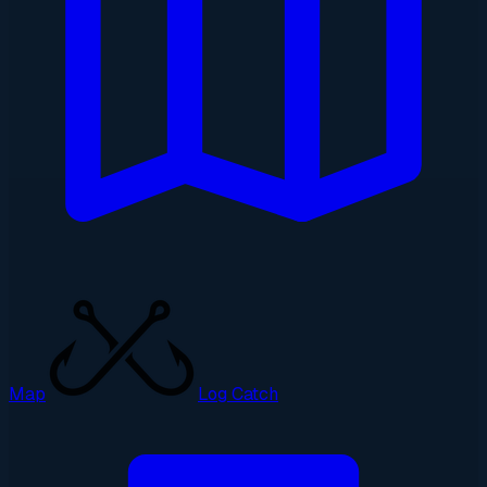
Map
Log Catch