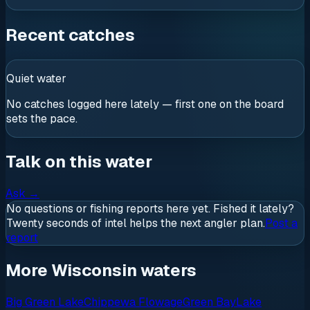
Recent catches
Quiet water
No catches logged here lately — first one on the board
sets the pace.
Talk on this water
Ask
→
No questions or fishing reports here yet. Fished it lately?
Twenty seconds of intel helps the next angler plan.
Post a
report
More Wisconsin waters
Big Green Lake
Chippewa Flowage
Green Bay
Lake