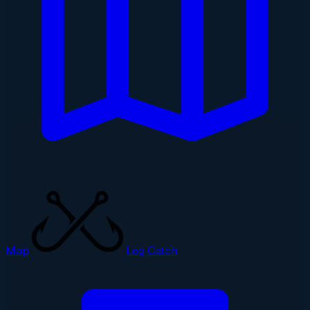
Map
Log Catch