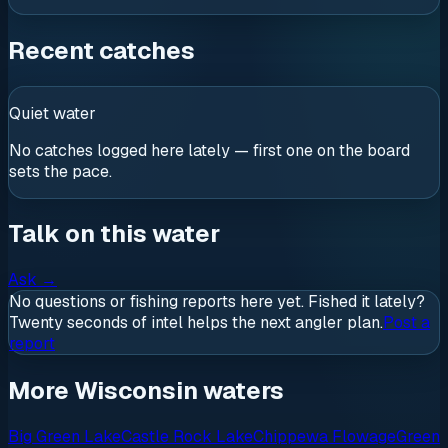
Recent catches
Quiet water
No catches logged here lately — first one on the board
sets the pace.
Talk on this water
Ask
→
No questions or fishing reports here yet. Fished it lately?
Twenty seconds of intel helps the next angler plan.
Post a
report
More Wisconsin waters
Big Green Lake
Castle Rock Lake
Chippewa Flowage
Green