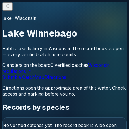
lake
·
Wisconsin
Lake Winnebago
Public lake fishery in Wisconsin. The record book is open
— every verified catch here counts.
0
anglers
on the board
0
verified
catches
Wisconsin
regulations ↗
Submit a Catch
Map
Directions
Directions open the approximate area of this water. Check
access and parking before you go.
Records by species
No verified catches yet. The record book is wide open.