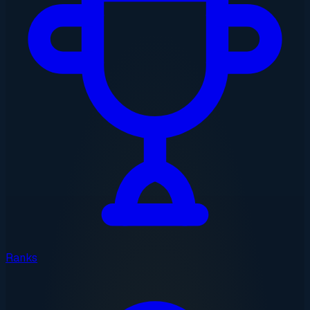
Ranks