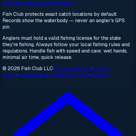
Bay
Lake Geneva
Lake Mendota
Fish Club protects exact catch locations by default.
Records show the waterbody — never an angler's GPS
pin.
Anglers must hold a valid fishing license for the state
they're fishing. Always follow your local fishing rules and
regulations. Handle fish with speed and care: wet hands,
minimal air time, quick release.
© 2026 Fish Club LLC
·
Terms of Service
·
Privacy
Policy
·
Competitions
·
Competition Rules
·
Support