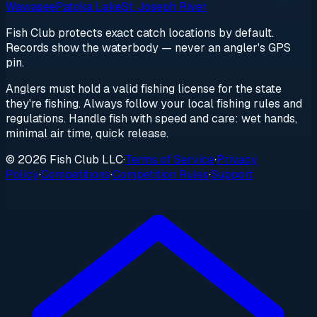
Wawasee
Patoka Lake
St. Joseph River
Fish Club protects exact catch locations by default.
Records show the waterbody — never an angler's GPS
pin.
Anglers must hold a valid fishing license for the state
they're fishing. Always follow your local fishing rules and
regulations. Handle fish with speed and care: wet hands,
minimal air time, quick release.
© 2026 Fish Club LLC
·
Terms of Service
·
Privacy
Policy
·
Competitions
·
Competition Rules
·
Support