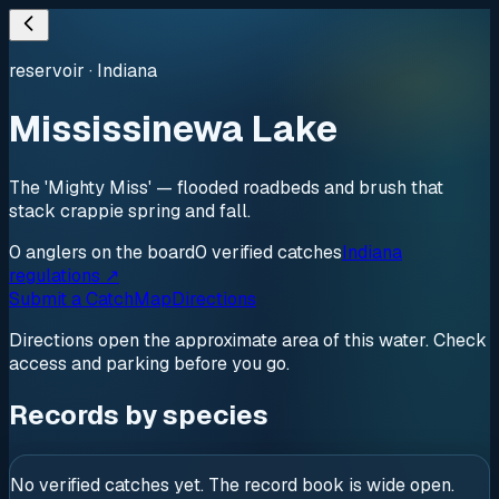
reservoir
·
Indiana
Mississinewa Lake
The 'Mighty Miss' — flooded roadbeds and brush that
stack crappie spring and fall.
0
anglers
on the board
0
verified
catches
Indiana
regulations ↗
Submit a Catch
Map
Directions
Directions open the approximate area of this water. Check
access and parking before you go.
Records by species
No verified catches yet. The record book is wide open.