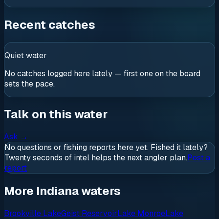
Recent catches
Quiet water
No catches logged here lately — first one on the board
sets the pace.
Talk on this water
Ask
→
No questions or fishing reports here yet. Fished it lately?
Twenty seconds of intel helps the next angler plan.
Post a
report
More Indiana waters
Brookville Lake
Geist Reservoir
Lake Monroe
Lake