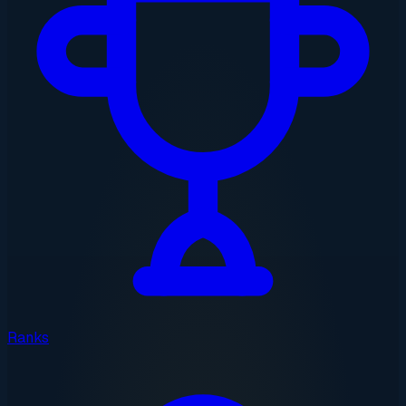
Ranks