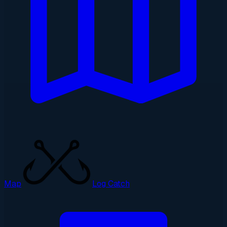
Map
Log Catch