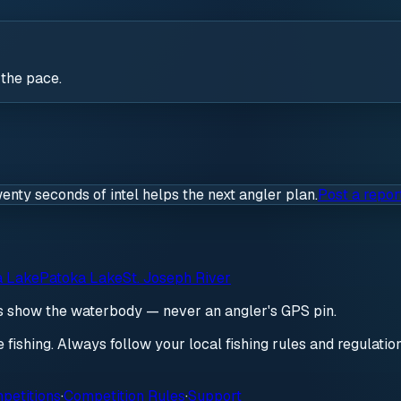
 the pace.
wenty seconds of intel helps the next angler plan.
Post a repor
a Lake
Patoka Lake
St. Joseph River
ds show the waterbody — never an angler's GPS pin.
re fishing. Always follow your local fishing rules and regulati
petitions
·
Competition Rules
·
Support