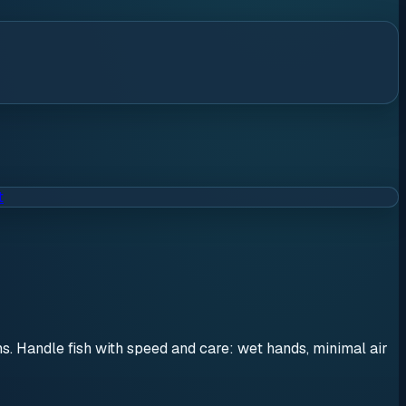
t
ons. Handle fish with speed and care: wet hands, minimal air