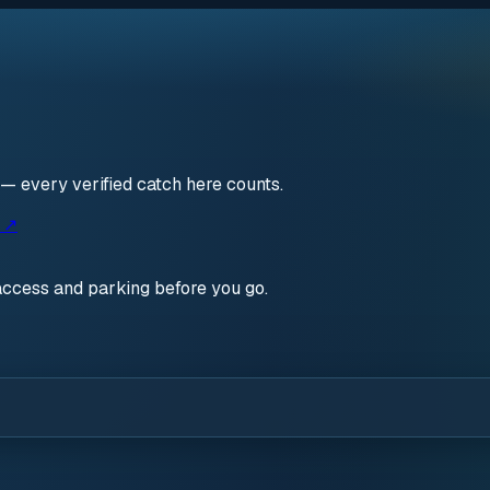
 — every verified catch here counts.
s ↗
access and parking before you go.