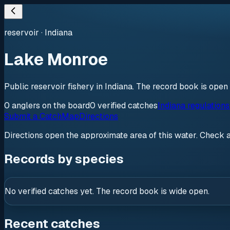
reservoir
·
Indiana
Lake Monroe
Public reservoir fishery in Indiana. The record book is open
0
anglers
on the board
0
verified
catches
Indiana regulation
Submit a Catch
Map
Directions
Directions open the approximate area of this water. Check 
Records by species
No verified catches yet. The record book is wide open.
Recent catches