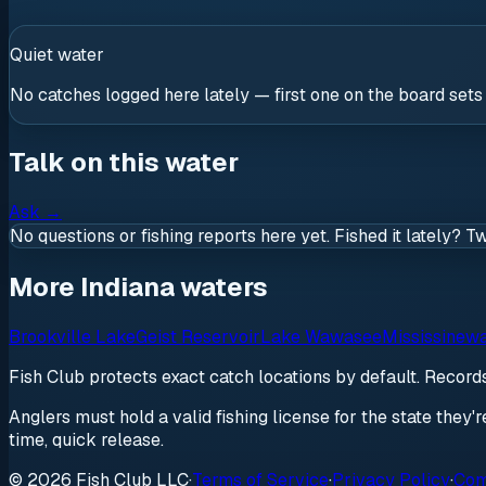
Quiet water
No catches logged here lately — first one on the board sets
Talk on this water
Ask
→
No questions or fishing reports here yet. Fished it lately? T
More Indiana waters
Brookville Lake
Geist Reservoir
Lake Wawasee
Mississinew
Fish Club protects exact catch locations by default. Recor
Anglers must hold a valid fishing license for the state they'
time, quick release.
© 2026 Fish Club LLC
·
Terms of Service
·
Privacy Policy
·
Com