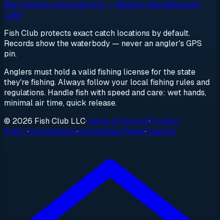
Marys
Indian Lake
Lake Erie — Western Basin
Mosquito
Lake
Fish Club protects exact catch locations by default.
Records show the waterbody — never an angler's GPS
pin.
Anglers must hold a valid fishing license for the state
they're fishing. Always follow your local fishing rules and
regulations. Handle fish with speed and care: wet hands,
minimal air time, quick release.
© 2026 Fish Club LLC
·
Terms of Service
·
Privacy
Policy
·
Competitions
·
Competition Rules
·
Support