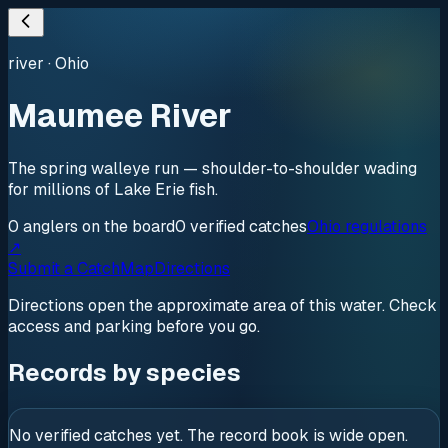
river
·
Ohio
Maumee River
The spring walleye run — shoulder-to-shoulder wading
for millions of Lake Erie fish.
0
anglers
on the board
0
verified
catches
Ohio regulations
↗
Submit a Catch
Map
Directions
Directions open the approximate area of this water. Check
access and parking before you go.
Records by species
No verified catches yet. The record book is wide open.