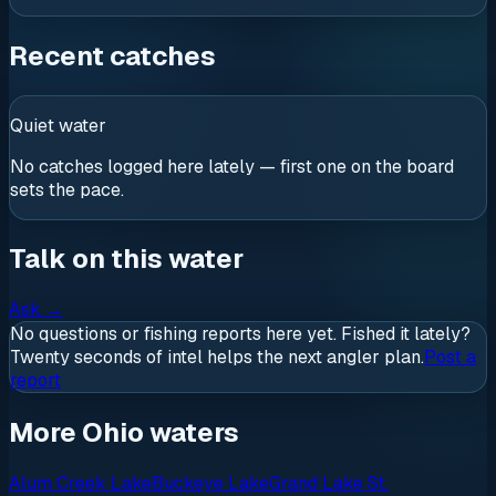
Recent catches
Quiet water
No catches logged here lately — first one on the board
sets the pace.
Talk on this water
Ask
→
No questions or fishing reports here yet. Fished it lately?
Twenty seconds of intel helps the next angler plan.
Post a
report
More Ohio waters
Alum Creek Lake
Buckeye Lake
Grand Lake St.