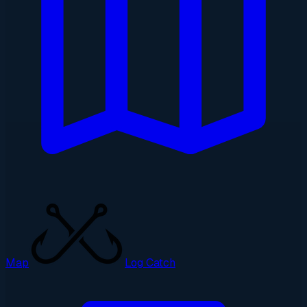
Map
Log Catch