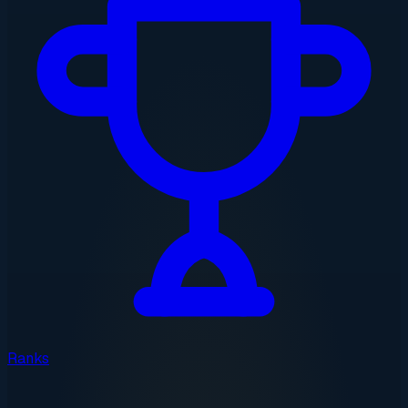
Ranks